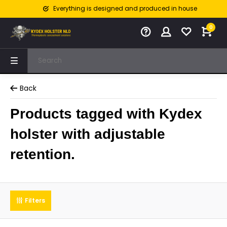
Everything is designed and produced in house
0
Back
Products tagged with Kydex
holster with adjustable
retention.
Filters