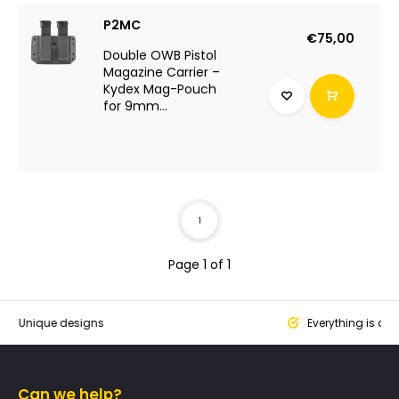
P2MC
€75,00
Double OWB Pistol
Magazine Carrier –
Kydex Mag-Pouch
for 9mm...
1
Page 1 of 1
que designs
Everything is designed
Can we help?