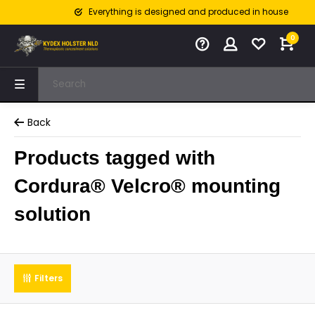
Everything is designed and produced in house
0
Back
Products tagged with
Cordura® Velcro® mounting
solution
Filters