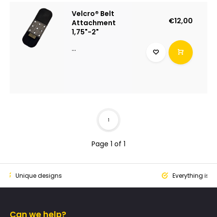
Velcro® Belt
€12,00
Attachment
1,75"-2"
...
1
Page 1 of 1
ique designs
Everything is designed
Can we help?