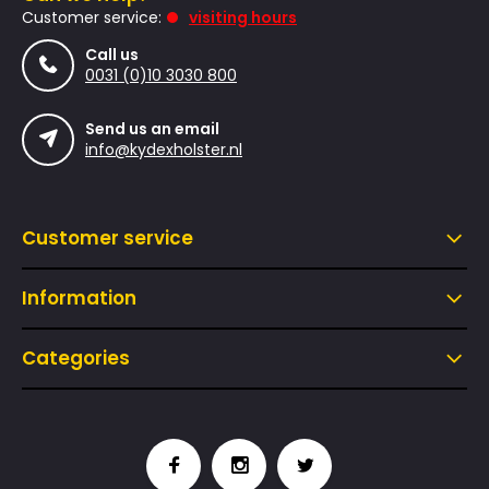
Customer service:
visiting hours
Call us
0031 (0)10 3030 800
Send us an email
info@kydexholster.nl
Customer service
Information
Categories