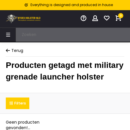
Everything is designed and produced in house
0
Terug
Producten getagd met military
grenade launcher holster
Filters
Geen producten
gevonden!...