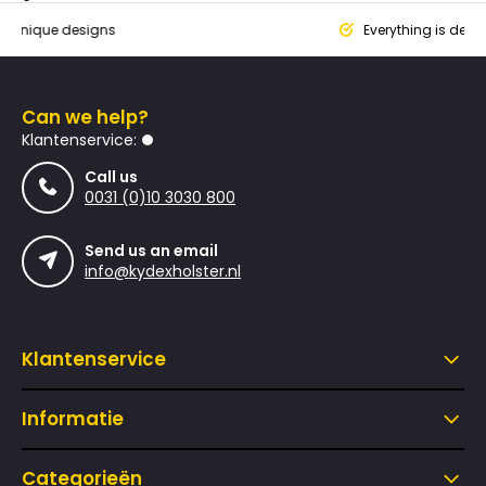
que designs
Everything is designed
Can we help?
Klantenservice:
Call us
0031 (0)10 3030 800
Send us an email
info@kydexholster.nl
Klantenservice
Informatie
Categorieën