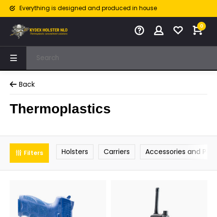
Everything is designed and produced in house
0
Back
Thermoplastics
Holsters
Carriers
Accessories and Part
Filters