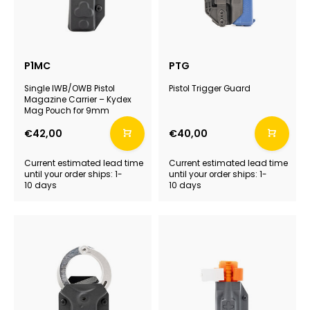
P1MC
PTG
Single IWB/OWB Pistol
Pistol Trigger Guard
Magazine Carrier – Kydex
Mag Pouch for 9mm
€42,00
€40,00
Current estimated lead time
Current estimated lead time
until your order ships: 1-
until your order ships: 1-
10 days
10 days