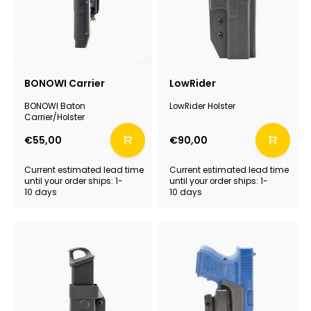
BONOWI Carrier
LowRider
BONOWI Baton
LowRider Holster
Carrier/Holster
€55,00
€90,00
Current estimated lead time
Current estimated lead time
until your order ships: 1-
until your order ships: 1-
10 days
10 days