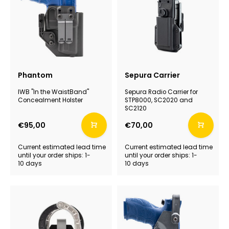
Phantom
Sepura Carrier
IWB "In the WaistBand"
Sepura Radio Carrier for
Concealment Holster
STP8000, SC2020 and
SC2120
€95,00
€70,00
Current estimated lead time
Current estimated lead time
until your order ships: 1-
until your order ships: 1-
10 days
10 days