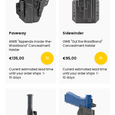
Paveway
Sidewinder
AIWB "Appendix Inside-the-
OWB "Out the WaistBand"
Waistband" Concealment
Concealment Holster
Holster
€135,00
€95,00
Current estimated lead time
Current estimated lead time
until your order ships: 1-
until your order ships: 1-
10 days
10 days