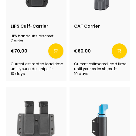
LIPS Cuff-Carrier
CAT Carrier
LIPS handcuffs discreet
Carrier
€70,00
€60,00
Current estimated lead time
Current estimated lead time
until your order ships: 1-
until your order ships: 1-
10 days
10 days