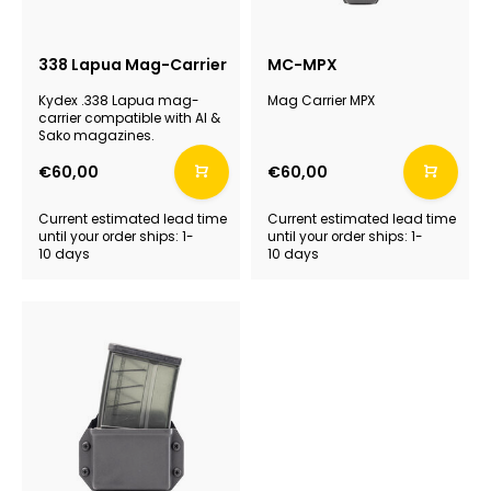
338 Lapua Mag-Carrier
MC-MPX
Kydex .338 Lapua mag-
Mag Carrier MPX
carrier compatible with AI &
Sako magazines.
€60,00
€60,00
Current estimated lead time
Current estimated lead time
until your order ships: 1-
until your order ships: 1-
10 days
10 days