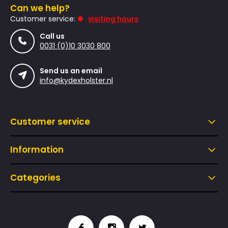
Can we help?
Customer service:
visiting hours
Call us
0031 (0)10 3030 800
Send us an email
info@kydexholster.nl
Customer service
Information
Categories