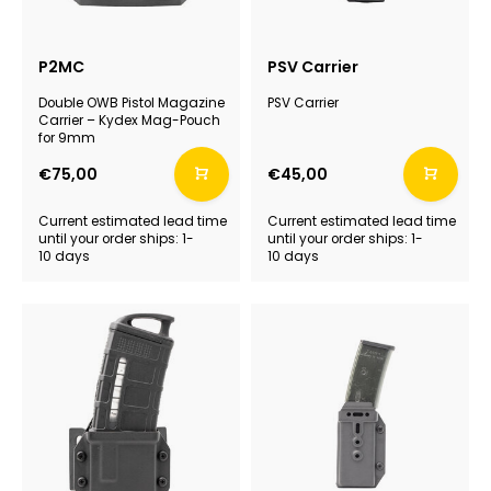
P2MC
PSV Carrier
Double OWB Pistol Magazine
PSV Carrier
Carrier – Kydex Mag-Pouch
for 9mm
€75,00
€45,00
Current estimated lead time
Current estimated lead time
until your order ships: 1-
until your order ships: 1-
10 days
10 days