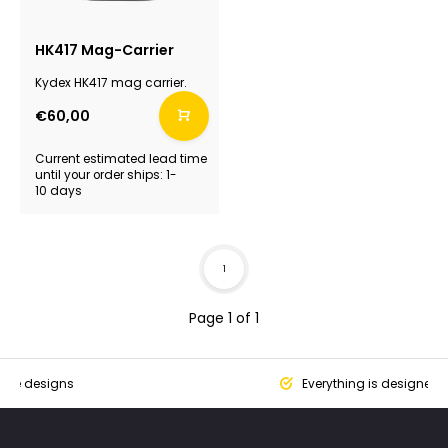
HK417 Mag-Carrier
Kydex HK417 mag carrier.
€60,00
Current estimated lead time
until your order ships: 1-
10 days
1
Page 1 of 1
que designs
Everything is designed