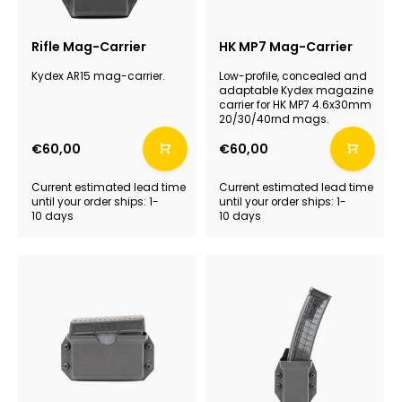
Rifle Mag-Carrier
HK MP7 Mag-Carrier
Kydex AR15 mag-carrier.
Low-profile, concealed and
adaptable Kydex magazine
carrier for HK MP7 4.6x30mm
20/30/40rnd mags.
€60,00
€60,00
Current estimated lead time
Current estimated lead time
until your order ships: 1-
until your order ships: 1-
10 days
10 days