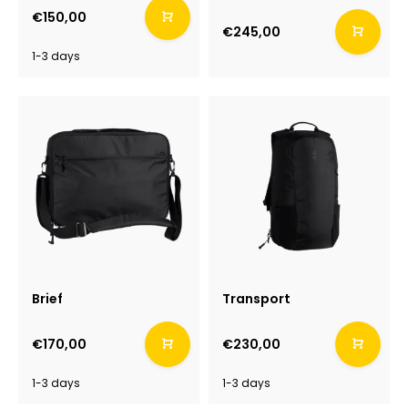
€150,00
€245,00
1-3 days
Brief
Transport
€170,00
€230,00
1-3 days
1-3 days