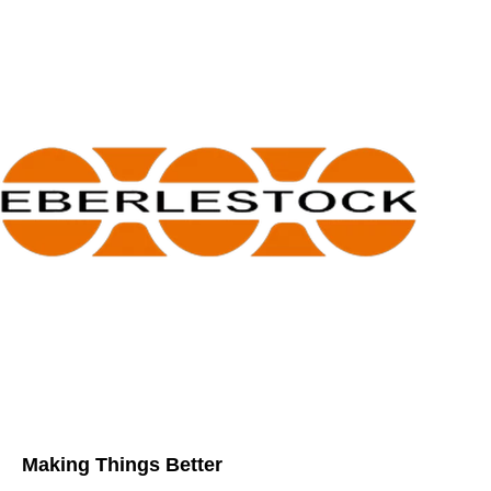
Making Things Better