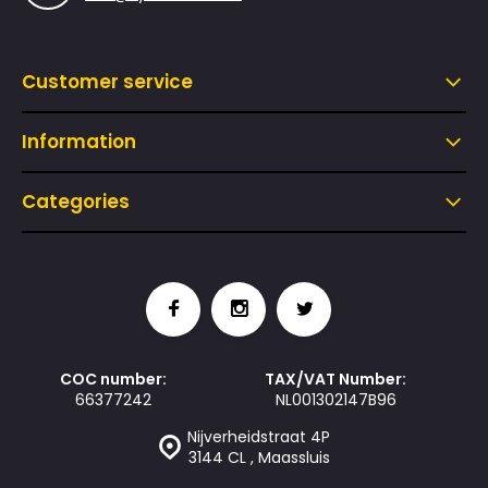
Customer service
Information
Categories
COC number:
TAX/VAT Number:
66377242
NL001302147B96
Nijverheidstraat 4P
3144 CL , Maassluis