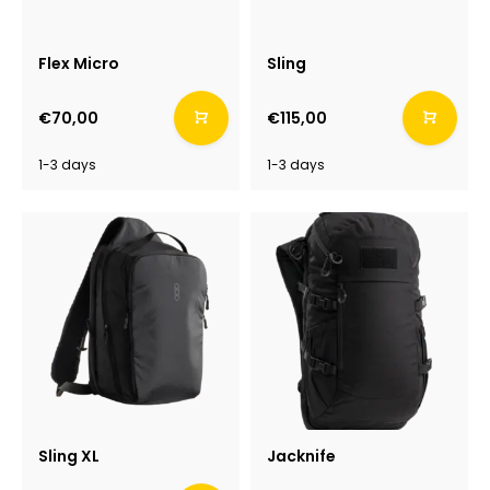
Flex Micro
Sling
€70,00
€115,00
1-3 days
1-3 days
Sling XL
Jacknife