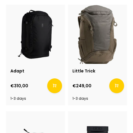
Adapt
Little Trick
€310,00
€249,00
1-3 days
1-3 days