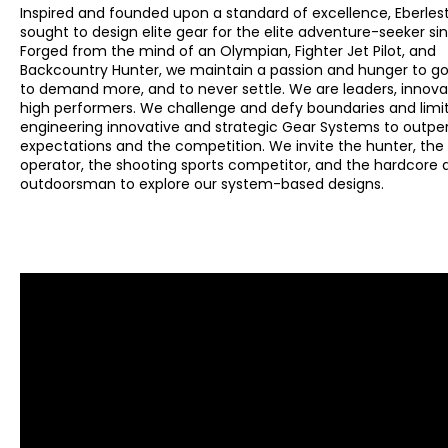
Inspired and founded upon a standard of excellence, Eberles
sought to design elite gear for the elite adventure-seeker sin
Forged from the mind of an Olympian, Fighter Jet Pilot, and
Backcountry Hunter, we maintain a passion and hunger to go 
to demand more, and to never settle. We are leaders, innova
high performers. We challenge and defy boundaries and limi
engineering innovative and strategic Gear Systems to outp
expectations and the competition. We invite the hunter, the 
operator, the shooting sports competitor, and the hardcore
outdoorsman to explore our system-based designs.