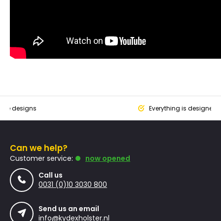
que designs
Everything is designed
Can we help?
Customer service:
now opened
Call us
0031 (0)10 3030 800
Send us an email
info@kydexholster.nl