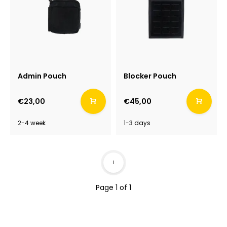
Admin Pouch
Blocker Pouch
€23,00
€45,00
2-4 week
1-3 days
1
Page 1 of 1