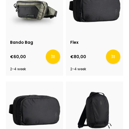
Bando Bag
Flex
€60,00
€80,00
2-4 week
2-4 week