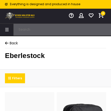
Everything is designed and produced in house
0
Back
Eberlestock
Filters