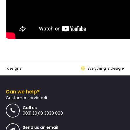
que designs
Everything is designed
Can we help?
Customer service:
Call us
0031 (0)10 3030 800
Send us an email