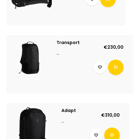
Transport
€230,00
...
Adapt
€310,00
...