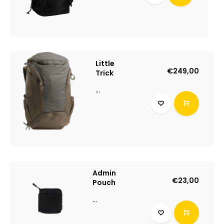
Little
€249,00
Trick
...
Admin
€23,00
Pouch
...