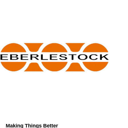
Making Things Better