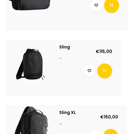
Sling
€115,00
...
Sling XL
€150,00
...