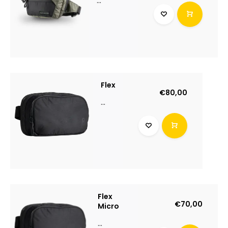
...
Flex
€80,00
...
Flex
€70,00
Micro
...