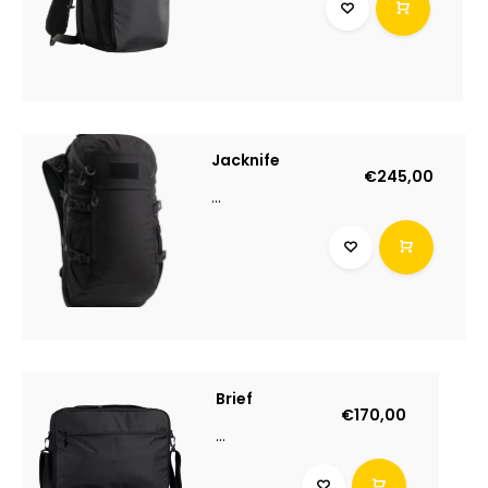
Jacknife
€245,00
...
Brief
€170,00
...