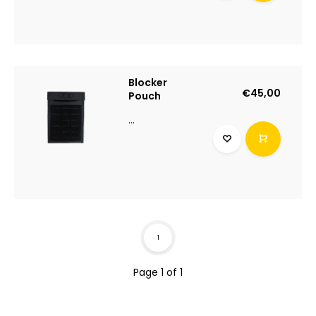
Blocker
€45,00
Pouch
...
1
Page 1 of 1