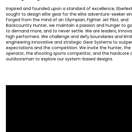
Inspired and founded upon a standard of excellence, Eberles
sought to design elite gear for the elite adventure-seeker sin
Forged from the mind of an Olympian, Fighter Jet Pilot, and
Backcountry Hunter, we maintain a passion and hunger to go 
to demand more, and to never settle. We are leaders, innova
high performers. We challenge and defy boundaries and limi
engineering innovative and strategic Gear Systems to outp
expectations and the competition. We invite the hunter, the 
operator, the shooting sports competitor, and the hardcore
outdoorsman to explore our system-based designs.