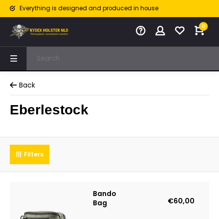
Everything is designed and produced in house
0
Back
Eberlestock
Filters
Bando
€60,00
Bag