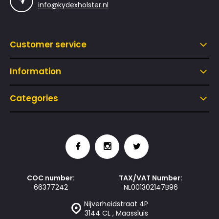
info@kydexholster.nl
Customer service
Information
Categories
COC number:
TAX/VAT Number:
66377242
NL001302147B96
Nijverheidstraat 4P
3144 CL , Maassluis