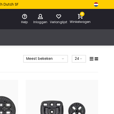
th Dutch SF
0
Winkelwagen
Help
Inloggen
Verlanglijst