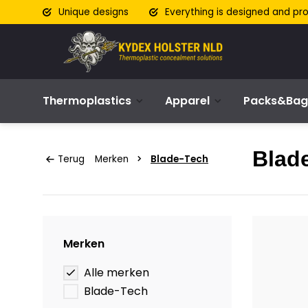
Unique designs
Everything is designed and pr
Thermoplastics
Apparel
Packs&Bag
Blad
Terug
Merken
Blade-Tech
Merken
Alle merken
Blade-Tech