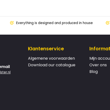
Everything is designed and produced in house
Klantenservice
Informat
Algemene voorwaarden
Mijn accou
Download our catalogue
Over ons
email
Blog
ster.nl