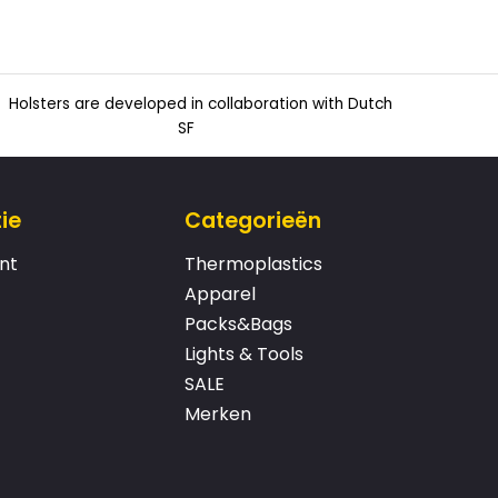
Holsters are developed in collaboration with Dutch
SF
ie
Categorieën
nt
Thermoplastics
Apparel
Packs&Bags
Lights & Tools
SALE
Merken