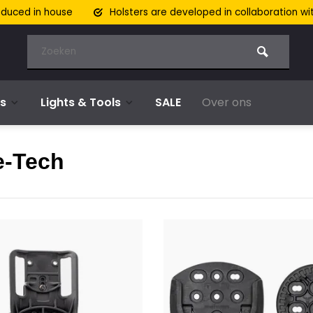
oduced in house
Holsters are developed in collaboration wi
s
Lights & Tools
SALE
Over ons
e-Tech