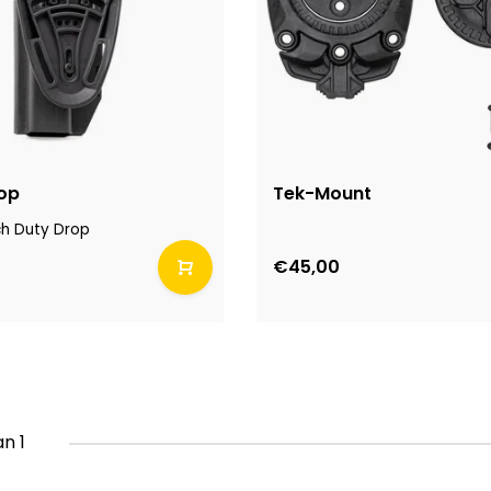
op
Tek-Mount
ch Duty Drop
€45,00
an 1