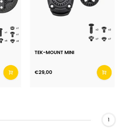
TEK-MOUNT MINI
€29,00
1