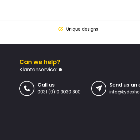
Unique designs
Can we help?
Klantenservice:
Call us
Send us an 
0031 (0)10 3030 800
info@kydexhol