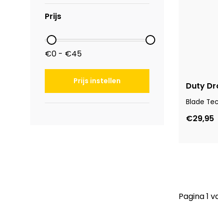
Prijs
€0 - €45
Prijs instellen
Duty Dr
Blade Te
€29,95
Pagina 1 v