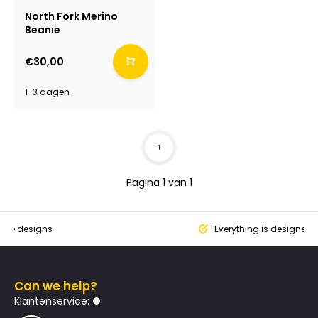
North Fork Merino
Beanie
€30,00
1-3 dagen
1
Pagina 1 van 1
que designs
Everything is designed
Can we help?
Klantenservice: