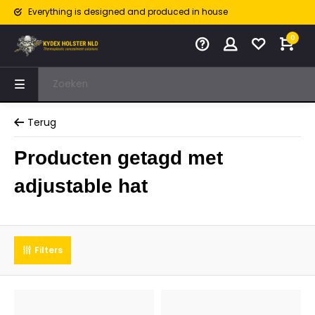
Everything is designed and produced in house
0
Terug
Producten getagd met
adjustable hat
Filters