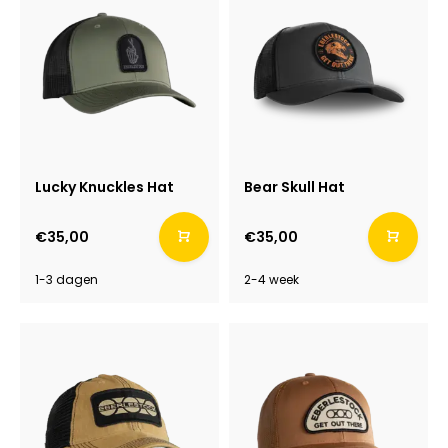
Lucky Knuckles Hat
Bear Skull Hat
€35,00
€35,00
1-3 dagen
2-4 week