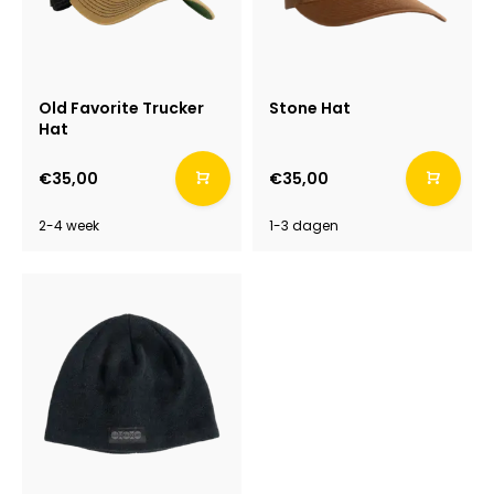
Old Favorite Trucker
Stone Hat
Hat
€35,00
€35,00
2-4 week
1-3 dagen