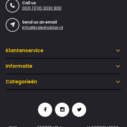
Call us
0031 (0)10 3030 800
Send us an email
info@kydexholster.nl
Klantenservice
Informatie
Categorieën