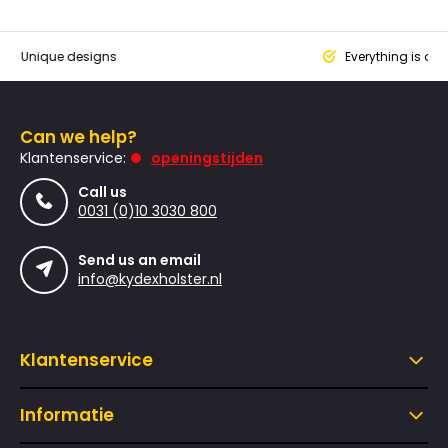
que designs
Everything is designed
Can we help?
Klantenservice:
openingstijden
Call us
0031 (0)10 3030 800
Send us an email
info@kydexholster.nl
Klantenservice
Informatie