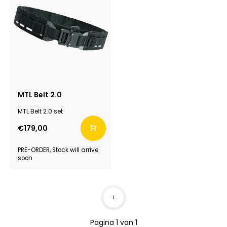
MTL Belt 2.0
MTL Belt 2.0 set
€179,00
PRE-ORDER, Stock will arrive
soon
1
Pagina 1 van 1