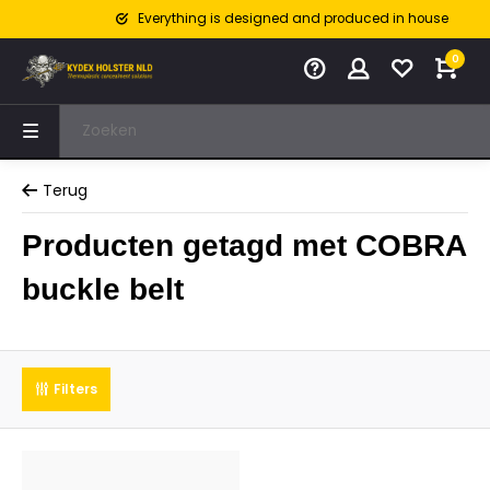
Everything is designed and produced in house
0
Terug
Producten getagd met COBRA
buckle belt
Filters