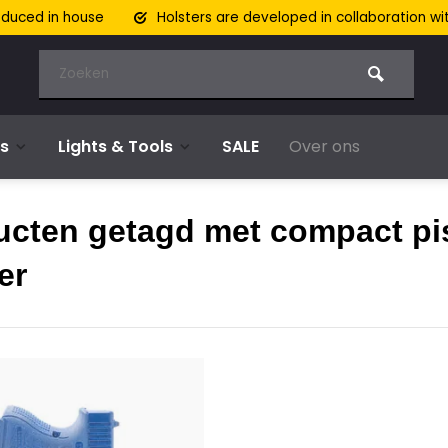
oduced in house
Holsters are developed in collaboration wi
s
Lights & Tools
SALE
Over ons
ucten getagd met compact pi
er