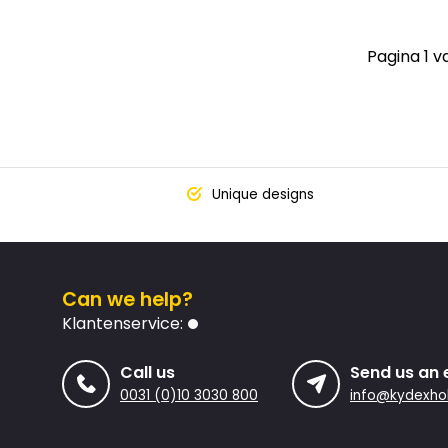
Pagina 1 v
Unique designs
Can we help?
Klantenservice:
Call us
Send us an 
0031 (0)10 3030 800
info@kydexhol