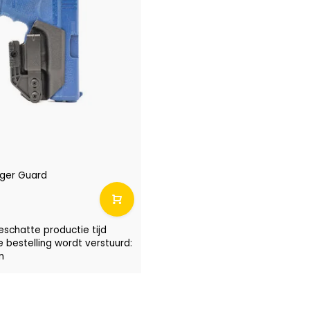
igger Guard
eschatte productie tijd
e bestelling wordt verstuurd:
n