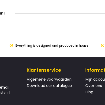
an 1
Everything is designed and produced in house
Klantenservice
Informat
Algemene voorwaarden
Mijn accou
Download our catalogue
Over ons
email
Blog
ster.nl