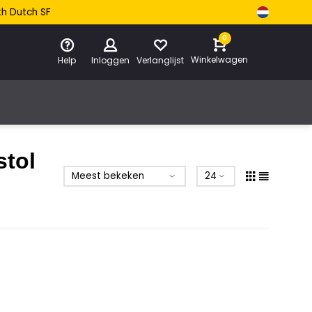
th Dutch SF
0
Winkelwagen
Help
Inloggen
Verlanglijst
stol