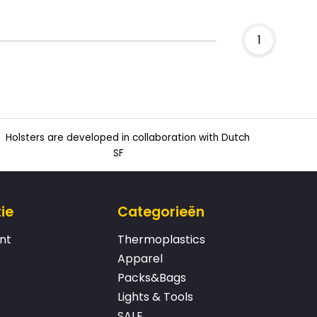
1
Holsters are developed in collaboration with Dutch
SF
ie
Categorieën
nt
Thermoplastics
Apparel
Packs&Bags
Lights & Tools
SALE