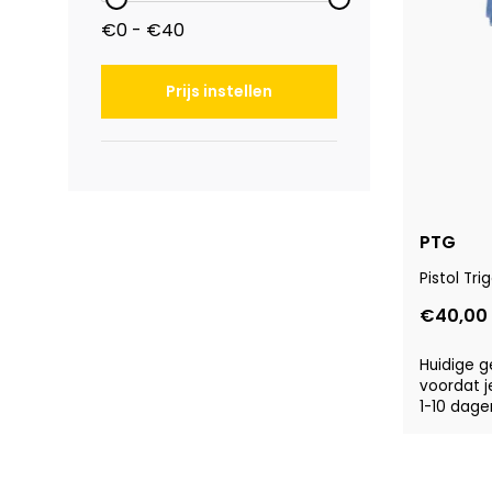
€0 - €40
Prijs instellen
PTG
Pistol Tr
€40,00
Huidige g
voordat j
1-10 dage