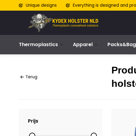
Unique designs
Everything is designed and pr
Thermoplastics
Apparel
Packs&Bag
Prod
Terug
holst
Prijs