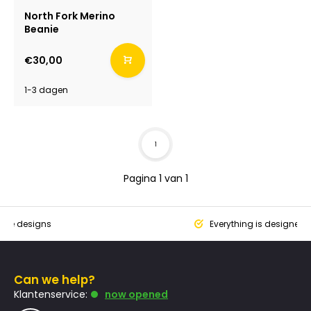
North Fork Merino
Beanie
€30,00
1-3 dagen
1
Pagina 1 van 1
que designs
Everything is designed
Can we help?
Klantenservice:
now opened