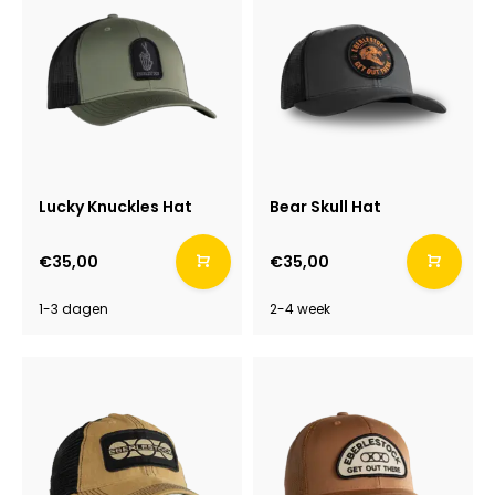
Lucky Knuckles Hat
Bear Skull Hat
€35,00
€35,00
1-3 dagen
2-4 week