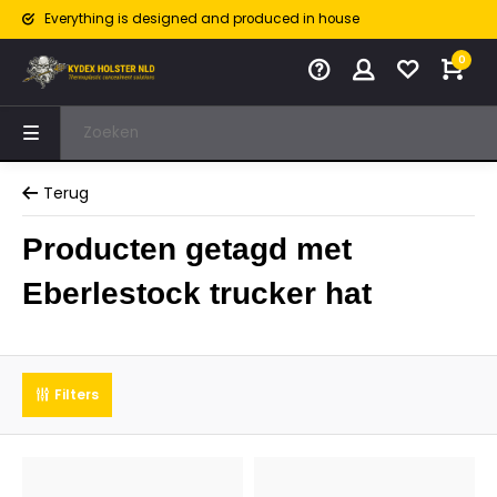
Everything is designed and produced in house
0
Terug
Producten getagd met
Eberlestock trucker hat
Filters