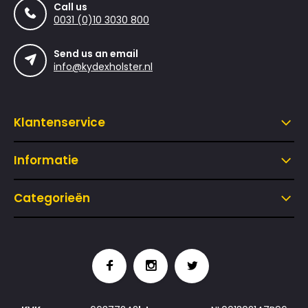
Call us
0031 (0)10 3030 800
Send us an email
info@kydexholster.nl
Klantenservice
Informatie
Categorieën