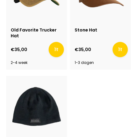
Old Favorite Trucker
Stone Hat
Hat
€35,00
€35,00
2-4 week
1-3 dagen