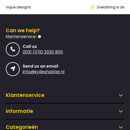
que designs
Everything is designed
Can we help?
Klantenservice:
Call us
0031 (0)10 3030 800
Send us an email
info@kydexholster.nl
Klantenservice
Informatie
Categorieën