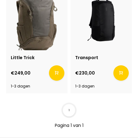
Little Trick
Transport
€249,00
€230,00
1-3 dagen
1-3 dagen
1
Pagina 1 van 1