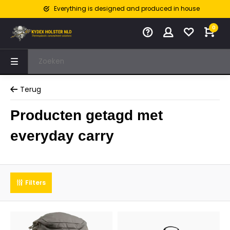
Everything is designed and produced in house
0
Terug
Producten getagd met
everyday carry
Filters