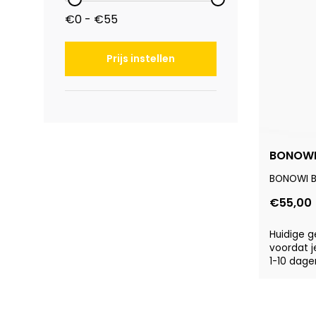
€0 - €55
Prijs instellen
BONOWI 
BONOWI Ba
€55,00
Huidige g
voordat j
1-10 dage