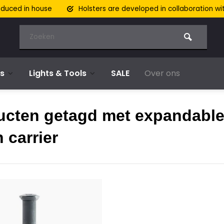
oduced in house
Holsters are developed in collaboration wi
s
Lights & Tools
SALE
Over ons
ucten getagd met expandabl
 carrier