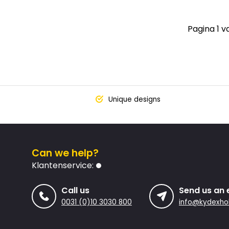
Pagina 1 v
Unique designs
Can we help?
Klantenservice:
Call us
Send us an 
0031 (0)10 3030 800
info@kydexhol