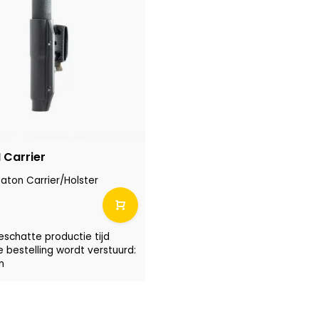
Carrier
ton Carrier/Holster
eschatte productie tijd
e bestelling wordt verstuurd:
n