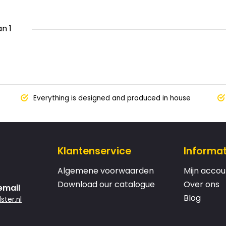
an 1
Everything is designed and produced in house
Klantenservice
Informat
Algemene voorwaarden
Mijn accou
Download our catalogue
Over ons
email
Blog
ster.nl