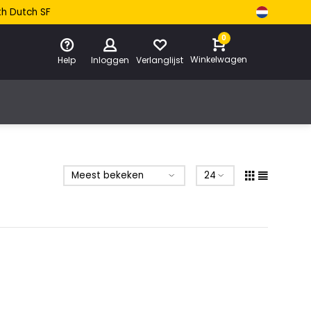
th Dutch SF
0
Winkelwagen
Help
Inloggen
Verlanglijst
e