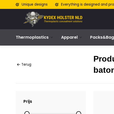
Unique designs
Everything is designed and pr
Thermoplastics
Apparel
Packs&Bag
Prod
Terug
baton
Prijs