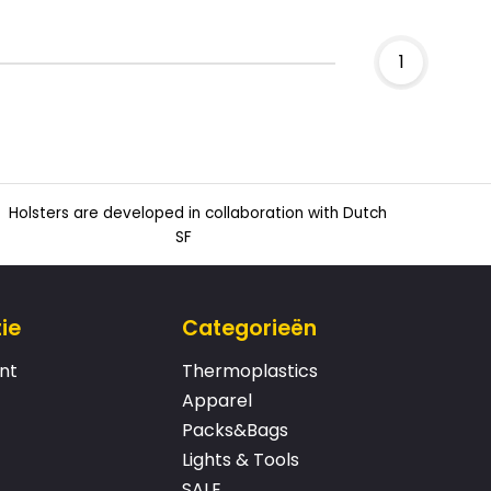
1
Holsters are developed in collaboration with Dutch
SF
ie
Categorieën
nt
Thermoplastics
Apparel
Packs&Bags
Lights & Tools
SALE