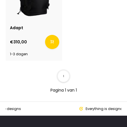
Adapt
€310,00
1-3 dagen
1
Pagina 1 van 1
que designs
Everything is designed