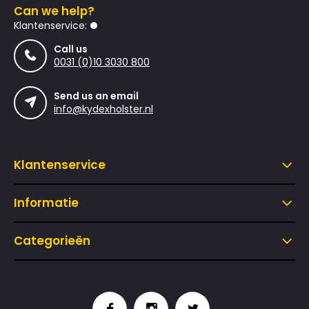
Can we help?
Klantenservice:
Call us
0031 (0)10 3030 800
Send us an email
info@kydexholster.nl
Klantenservice
Informatie
Categorieën