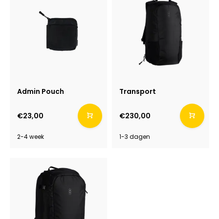
Admin Pouch
Transport
€23,00
€230,00
2-4 week
1-3 dagen