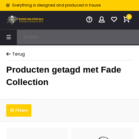
Everything is designed and produced in house
0
Terug
Producten getagd met Fade
Collection
Filters