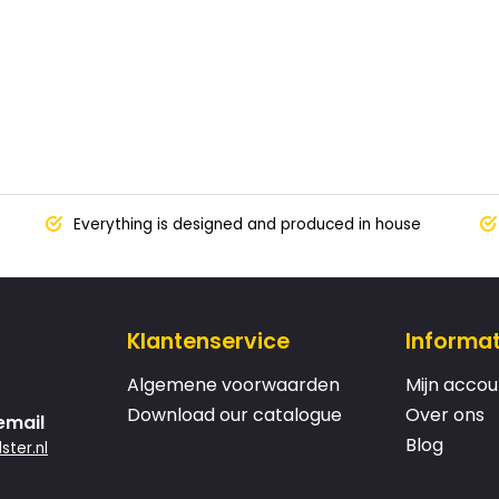
Everything is designed and produced in house
Klantenservice
Informat
Algemene voorwaarden
Mijn accou
Download our catalogue
Over ons
email
Blog
ster.nl