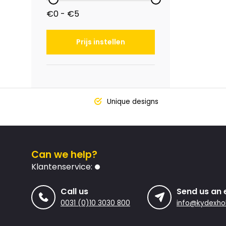
€0 - €5
Prijs instellen
Unique designs
Can we help?
Klantenservice:
Call us
Send us an 
0031 (0)10 3030 800
info@kydexhol