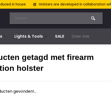
oduced in house
Holsters are developed in collaboration wi
s
Lights & Tools
SALE
Over ons
ucten getagd met firearm
tion holster
ucten gevonden!...