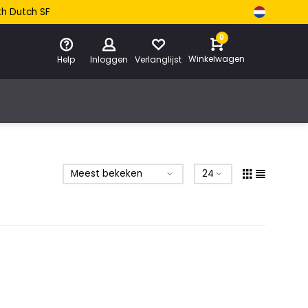
th Dutch SF
0
Winkelwagen
Help
Inloggen
Verlanglijst