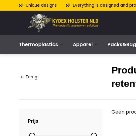
Unique designs
Everything is designed and pr
Thermoplastics
Apparel
Packs&Bag
Prod
Terug
reten
Geen prod
Prijs