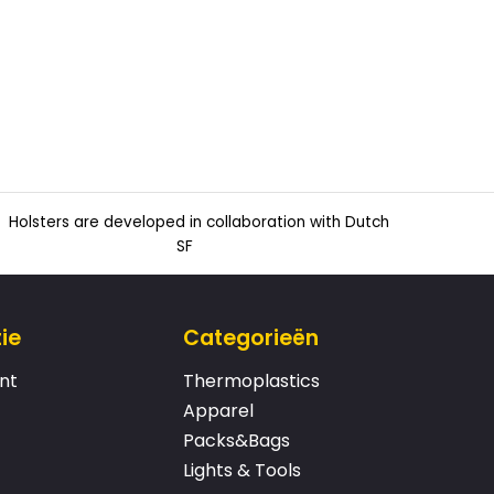
Holsters are developed in collaboration with Dutch
SF
ie
Categorieën
nt
Thermoplastics
Apparel
Packs&Bags
Lights & Tools