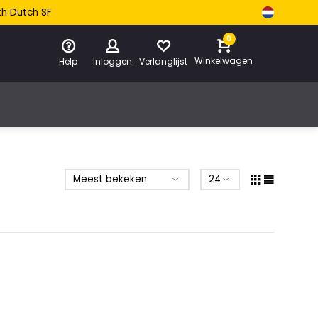
th Dutch SF
0
Winkelwagen
Help
Inloggen
Verlanglijst