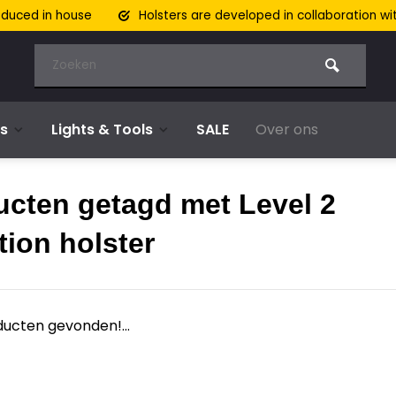
oduced in house
Holsters are developed in collaboration wi
s
Lights & Tools
SALE
Over ons
ucten getagd met Level 2
tion holster
ucten gevonden!...