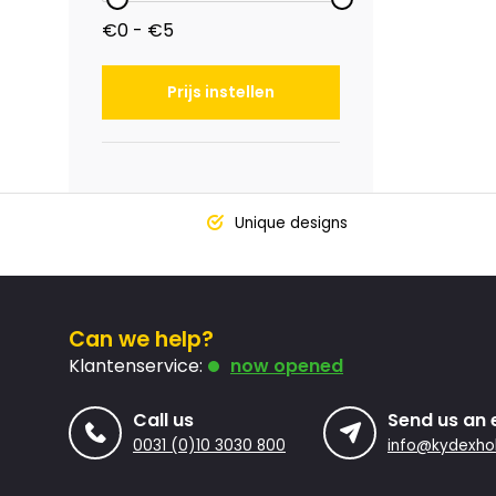
€0 - €5
Prijs instellen
Unique designs
Can we help?
Klantenservice:
now opened
Call us
Send us an 
0031 (0)10 3030 800
info@kydexhol