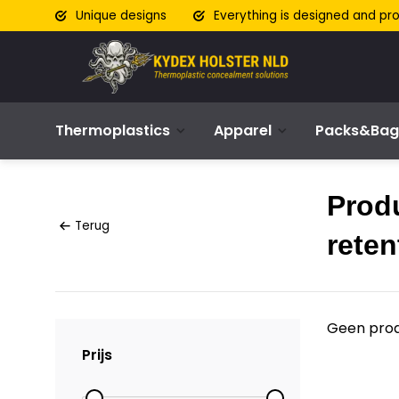
Unique designs
Everything is designed and pr
Thermoplastics
Apparel
Packs&Bag
Prod
Terug
reten
Geen prod
Prijs