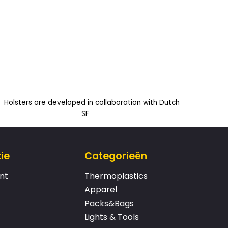
Holsters are developed in collaboration with Dutch
SF
ie
Categorieën
nt
Thermoplastics
Apparel
Packs&Bags
Lights & Tools