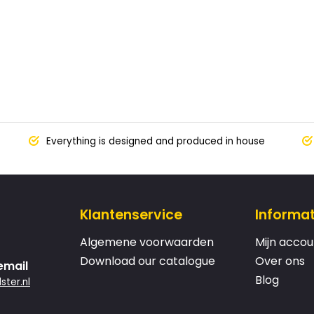
Everything is designed and produced in house
Klantenservice
Informat
Algemene voorwaarden
Mijn accou
Download our catalogue
Over ons
email
Blog
ster.nl