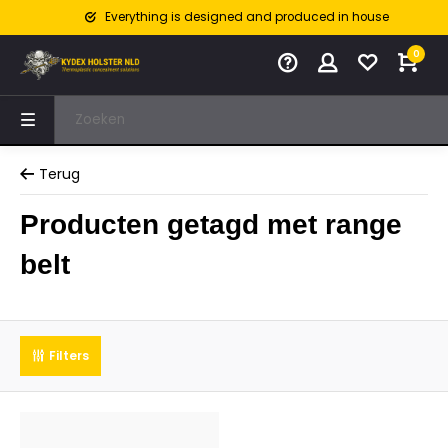
Everything is designed and produced in house
0
Terug
Producten getagd met range
belt
Filters