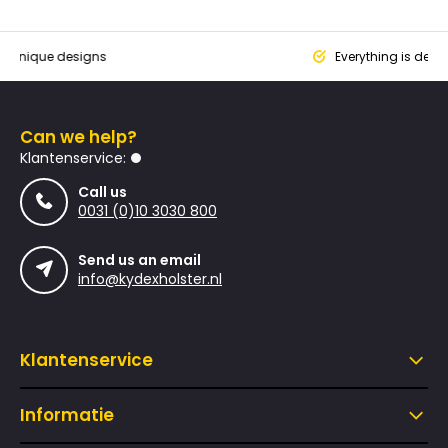
que designs
Everything is designed
Can we help?
Klantenservice:
Call us
0031 (0)10 3030 800
Send us an email
info@kydexholster.nl
Klantenservice
Informatie