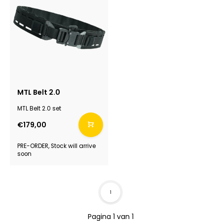
MTL Belt 2.0
MTL Belt 2.0 set
€179,00
PRE-ORDER, Stock will arrive
soon
1
Pagina 1 van 1