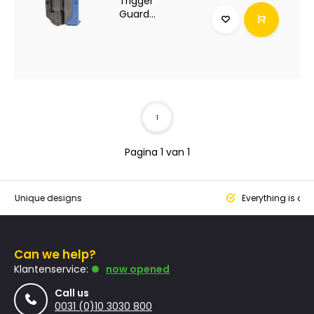
Trigger
Guard...
1
Pagina 1 van 1
que designs
Everything is designed
Can we help?
Klantenservice:
now opened
Call us
0031 (0)10 3030 800