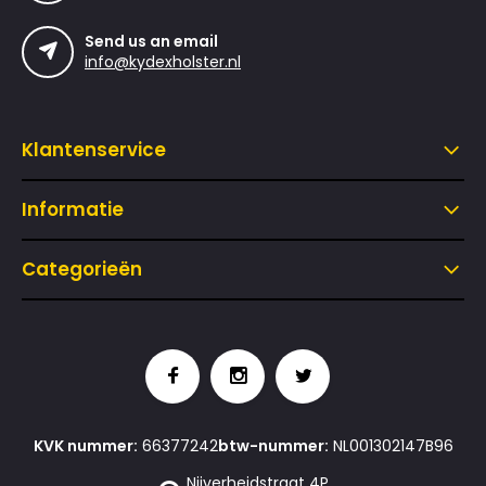
Send us an email
info@kydexholster.nl
Klantenservice
Informatie
Categorieën
KVK nummer:
66377242
btw-nummer:
NL001302147B96
Nijverheidstraat 4P