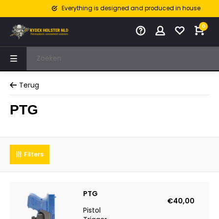
Everything is designed and produced in house
0
Terug
PTG
Filters
PTG
€40,00
Pistol