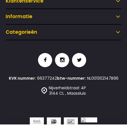
Klantenservice
Informatie
Categorieën
KVK nummer:
66377242
btw-nummer:
NL001302147B96
Nijverheidstraat 4P
3144 CL , Maassluis