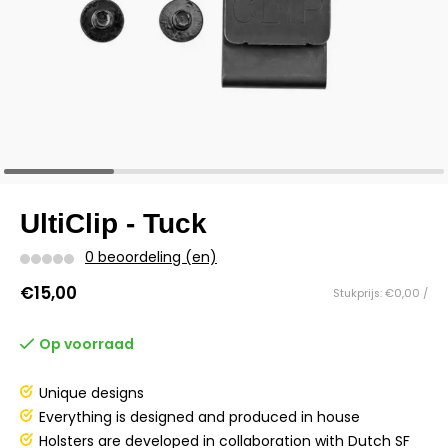
UltiClip - Tuck
0 beoordeling (en)
€15,00
Stukprijs: €0,00 /
Op voorraad
Unique designs
Everything is designed and produced in house
Holsters are developed in collaboration with Dutch SF