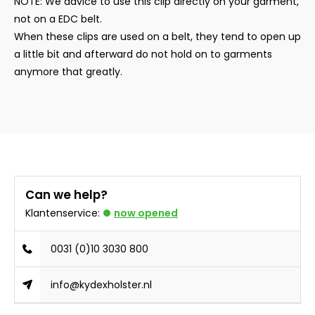
NOTE: We advice to use this clip directly on your garment,
not on a EDC belt.
When these clips are used on a belt, they tend to open up
a little bit and afterward do not hold on to garments
anymore that greatly.
Can we help?
Klantenservice:
now opened
0031 (0)10 3030 800
info@kydexholster.nl