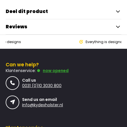
Deel dit product
Reviews
que designs
Everything is designed
Can we help?
Klantenservice:
now opened
Call us
0031 (0)10 3030 800
Send us an email
info@kydexholster.nl