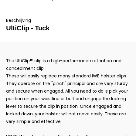
Beschrijving
UltiClip - Tuck
The UltiClip™ clip is a high-performance retention and
concealment clip.
These will easily replace many standard IWB holster clips
They operate on the "pinch" principal and are very sturdy
and secure when engaged. All you need to do is pick your
position on your waistline or belt and engage the locking
lever to secure the clip in position. Once engaged and
locked down, your holster will not move easily. These are
very simple and effective.