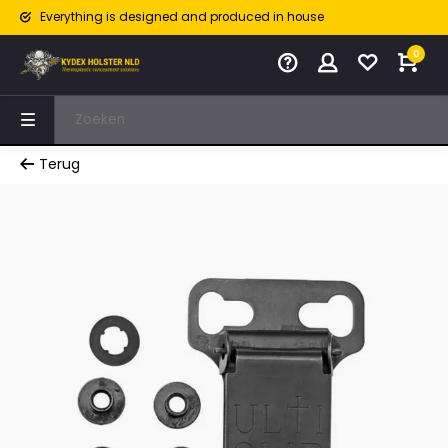
Everything is designed and produced in house
0
Terug