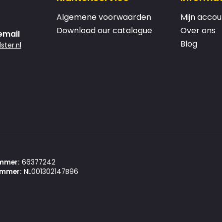
Algemene voorwaarden
Mijn accou
Download our catalogue
Over ons
email
Blog
ster.nl
mmer:
66377242
mmer:
NL001302147B96