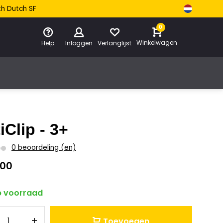
th Dutch SF
0
Winkelwagen
Help
Inloggen
Verlanglijst
iClip - 3+
0 beoordeling (en)
,00
 voorraad
+
Toevoegen