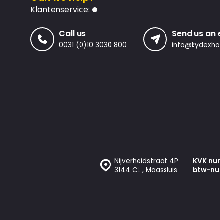
Klantenservice:
Call us
Send us an 
0031 (0)10 3030 800
info@kydexhol
Nijverheidstraat 4P
KVK nu
3144 CL , Maassluis
btw-nu