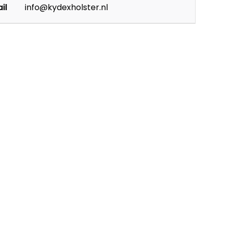
il
info@kydexholster.nl