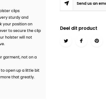
Send us an ema
lster clips
 very sturdy and
k your position on
Deel dit product
ever to secure the clip
r holster will not
ve.
ur garment, not on a
o open up a little bit
ymore that greatly.