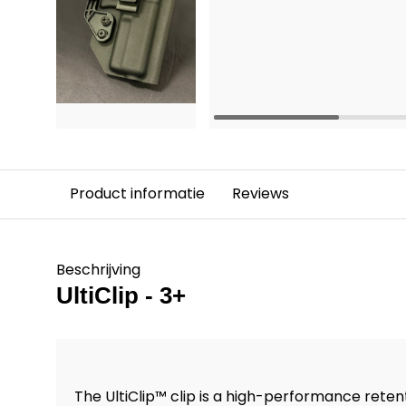
Product informatie
Reviews
Beschrijving
UltiClip - 3+
The UltiClip™ clip is a high-performance ret