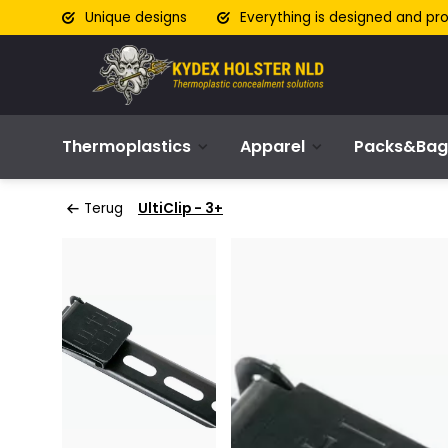
Unique designs
Everything is designed and pr
Thermoplastics
Apparel
Packs&Bag
Terug
UltiClip - 3+