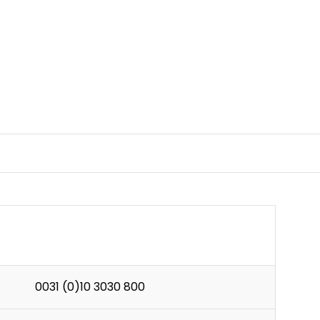
0031 (0)10 3030 800