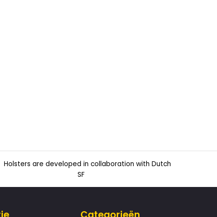
Holsters are developed in collaboration with Dutch
SF
ie
Categorieën