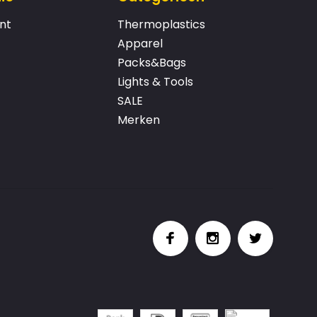
nt
Thermoplastics
Apparel
Packs&Bags
Lights & Tools
SALE
Merken