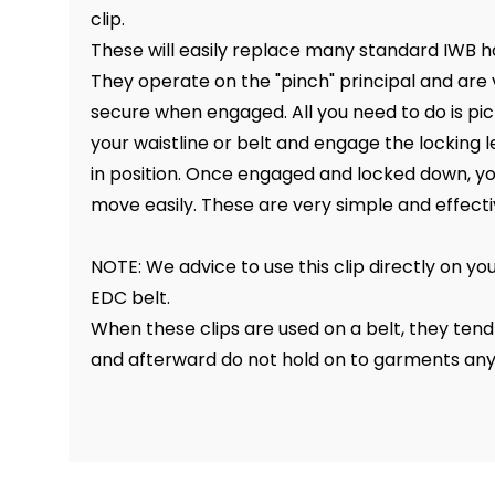
clip.
These will easily replace many standard IWB ho
They operate on the "pinch" principal and are
secure when engaged. All you need to do is pic
your waistline or belt and engage the locking l
in position. Once engaged and locked down, you
move easily. These are very simple and effecti
NOTE: We advice to use this clip directly on yo
EDC belt.
When these clips are used on a belt, they tend t
and afterward do not hold on to garments an