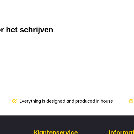
r het schrijven
Everything is designed and produced in house
Klantenservice
Informat