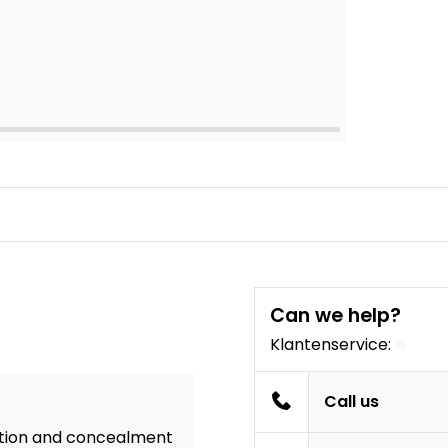
Can we help?
Klantenservice:
Call us
ention and concealment