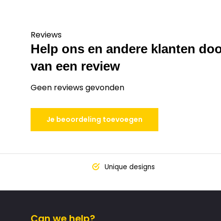
Reviews
Help ons en andere klanten doo
van een review
Geen reviews gevonden
Je beoordeling toevoegen
Unique designs
Can we help?