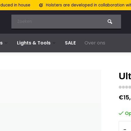
oduced in house
Holsters are developed in collaboration wi
s
Lights & Tools
SALE
Over ons
Ult
€15
Op
-