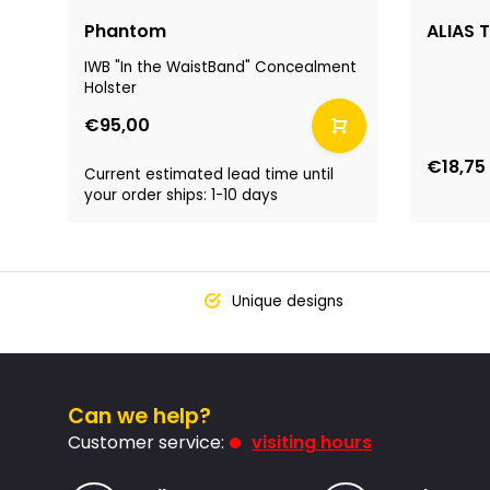
Phantom
ALIAS T
IWB "In the WaistBand" Concealment
Holster
€95,00
€18,75
Current estimated lead time until
your order ships: 1-10 days
Unique designs
Can we help?
Customer service:
visiting hours