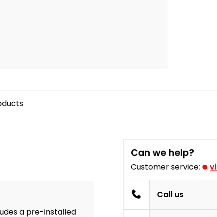
oducts
Can we help?
Customer service:
v
Call us
ludes a pre-installed