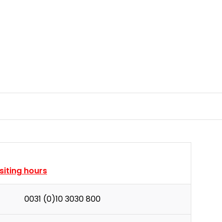
isiting hours
0031 (0)10 3030 800