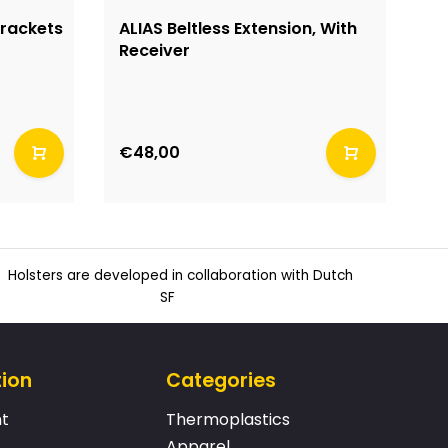
Brackets
ALIAS Beltless Extension, With
A
Receiver
€48,00
€
Holsters are developed in collaboration with Dutch
SF
tion
Categories
t
Thermoplastics
Apparel