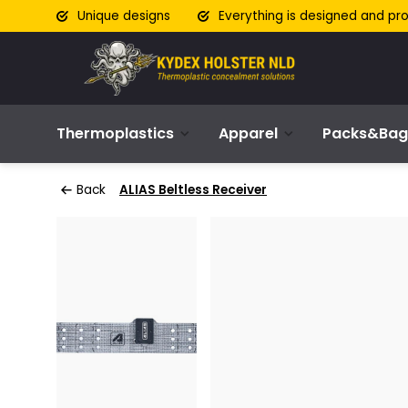
Unique designs
Everything is designed and pr
Thermoplastics
Apparel
Packs&Bag
Back
ALIAS Beltless Receiver