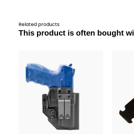
Related products
This product is often bought wit