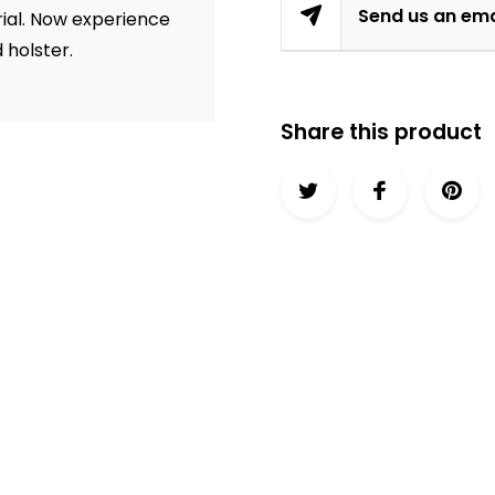
Send us an ema
erial. Now experience
d holster.
Share this product