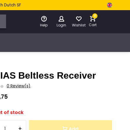
th Dutch SF
0
Cart
Help
Login
Wishlist
IAS Beltless Receiver
0 Review(s)
,75
t of stock
+
Add