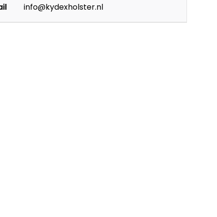
il
info@kydexholster.nl