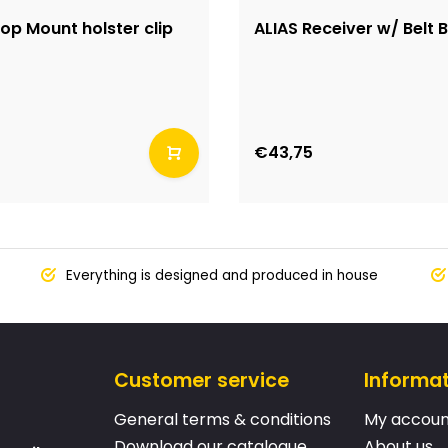
op Mount holster clip
ALIAS Receiver w/ Belt 
€43,75
Everything is designed and produced in house
Customer service
Informa
General terms & conditions
My accoun
Download our catalogue
About us