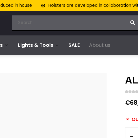
oduced in house
Holsters are developed in collaboration wi
s
Lights & Tools
SALE
About us
AL
€68
Ou
-