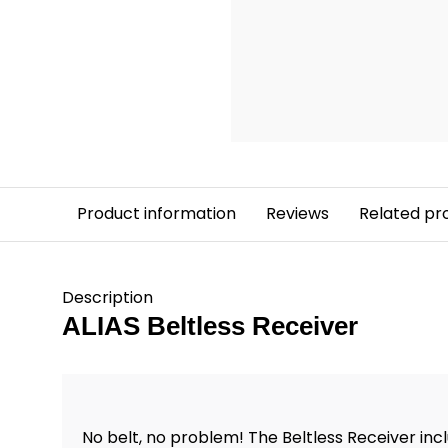
Product information
Reviews
Related pr
Description
ALIAS Beltless Receiver
No belt, no problem! The Beltless Receiver inc