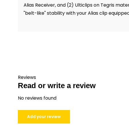
Alias Receiver, and (2) Ulticlips on Tegris mat
"belt-like" stability with your Alias clip equippe
Reviews
Read or write a review
No reviews found
Add your review