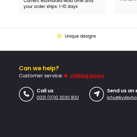
Current estimated lead time until
your order ships: 1-10 days
Unique designs
Can we help?
Customer service:
visiting hours
Call us
Send us an 
0031 (0)10 3030 800
info@kydexhol