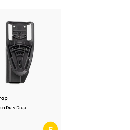
rop
ech Duty Drop