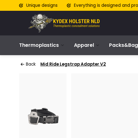
Unique designs
Everything is designed and pr
Thermoplastics
Apparel
Packs&Bag
Back
Mid Ride Legstrap Adapter V2