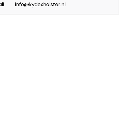
il
info@kydexholster.nl