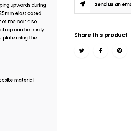
Send us an ema
pping upwards during
f 25mm elasticated
of the belt also
 strap can be easily
Share this product
 plate using the
osite material