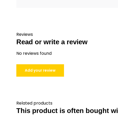
Reviews
Read or write a review
No reviews found
Add your review
Related products
This product is often bought wit