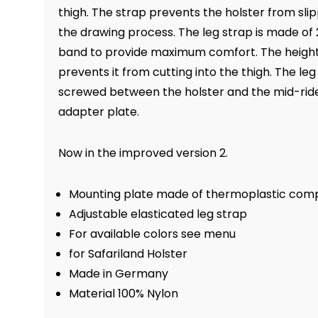
thigh. The strap prevents the holster from sli
the drawing process. The leg strap is made o
band to provide maximum comfort. The height 
prevents it from cutting into the thigh. The leg
screwed between the holster and the mid-ride
adapter plate.
Now in the improved version 2.
Mounting plate made of thermoplastic comp
Adjustable elasticated leg strap
For available colors see menu
for Safariland Holster
Made in Germany
Material 100% Nylon