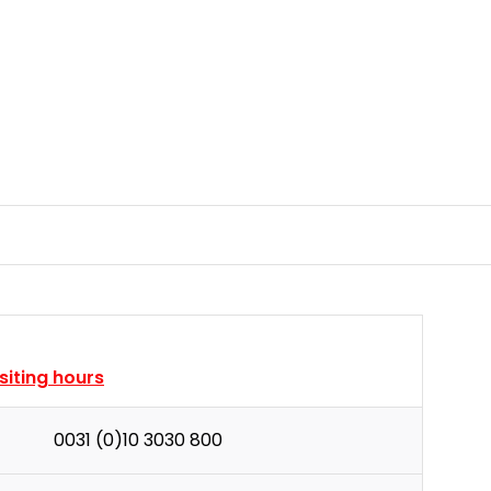
isiting hours
0031 (0)10 3030 800