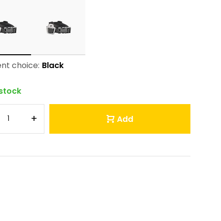
nt choice:
Black
 stock
+
Add