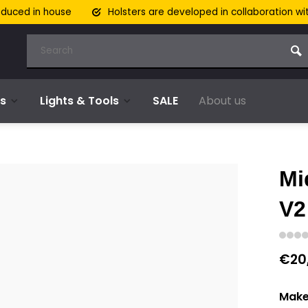
oduced in house
Holsters are developed in collaboration wi
s
Lights & Tools
SALE
About us
Mi
V2
€20
Make