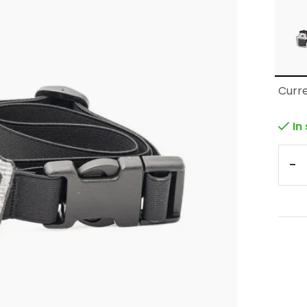
Curre
In
-