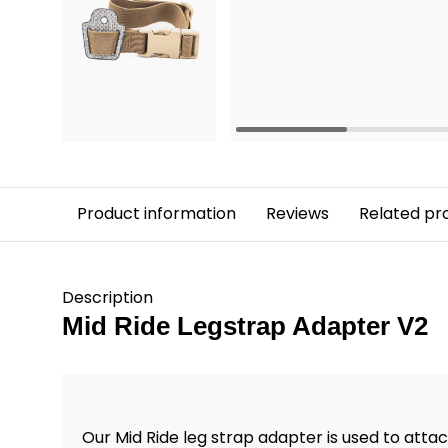
Product information
Reviews
Related pr
Description
Mid Ride Legstrap Adapter V2
Our Mid Ride leg strap adapter is used to attac