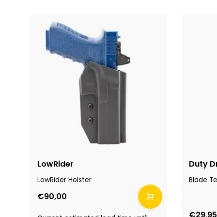
LowRider
Duty D
LowRider Holster
Blade T
€90,00
€29,95