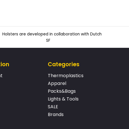
Holsters are developed in collaboration with Dutch
SF
tion
Categories
t
Thermoplastics
Apparel
Packs&Bags
Lights & Tools
SALE
Brands