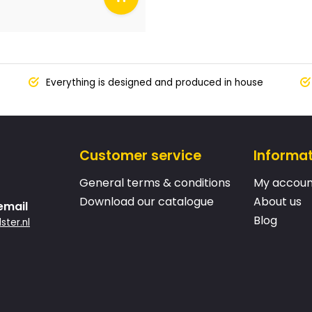
Everything is designed and produced in house
Customer service
Informa
General terms & conditions
My accoun
Download our catalogue
About us
email
Blog
ster.nl