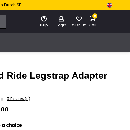
th Dutch SF
0
Cart
Help
Login
Wishlist
d Ride Legstrap Adapter
0 Review(s)
,00
 a choice