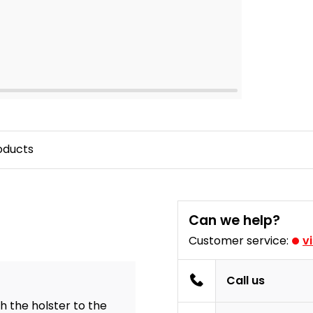
oducts
Can we help?
Customer service:
v
Call us
h the holster to the