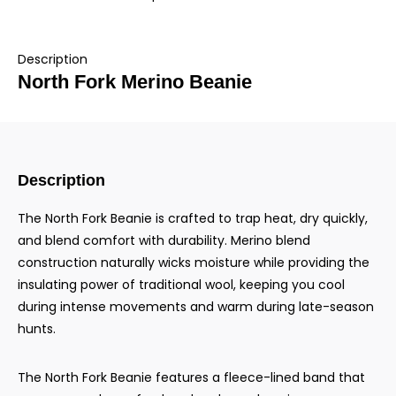
Description
North Fork Merino Beanie
Description
The North Fork Beanie is crafted to trap heat, dry quickly,
and blend comfort with durability. Merino blend
construction naturally wicks moisture while providing the
insulating power of traditional wool, keeping you cool
during intense movements and warm during late-season
hunts.
The North Fork Beanie features a fleece-lined band that