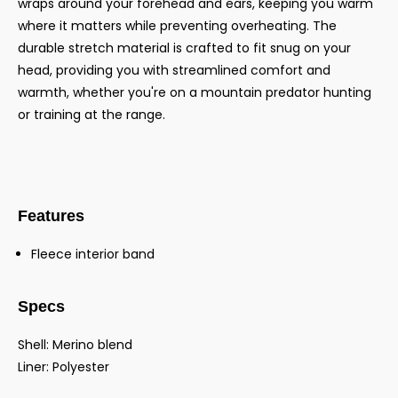
wraps around your forehead and ears, keeping you warm
where it matters while preventing overheating. The
durable stretch material is crafted to fit snug on your
head, providing you with streamlined comfort and
warmth, whether you're on a mountain predator hunting
or training at the range.
Features
Fleece interior band
Specs
Shell: Merino blend
Liner: Polyester