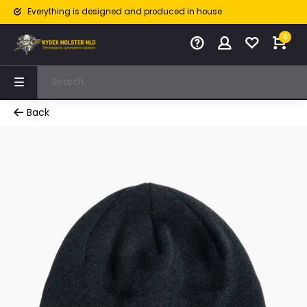
Everything is designed and produced in house
0
Back