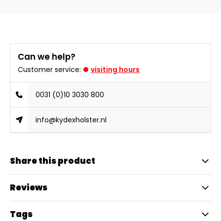
Can we help?
Customer service:
visiting hours
0031 (0)10 3030 800
info@kydexholster.nl
Share this product
Reviews
Tags