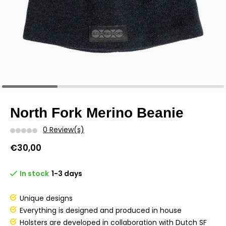
North Fork Merino Beanie
0 Review(s)
€30,00
In stock
1-3 days
Unique designs
Everything is designed and produced in house
Holsters are developed in collaboration with Dutch SF