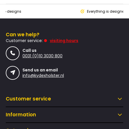
que designs
Everything is designed
Can we help?
Customer service:
visiting hours
Call us
0031 (0)10 3030 800
Send us an email
info@kydexholster.nl
Customer service
Information