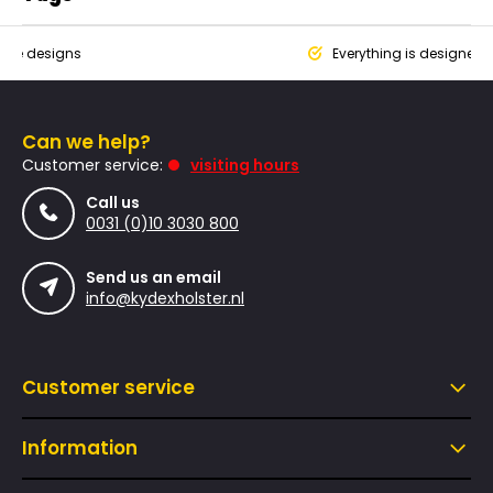
que designs
Everything is designed
Can we help?
Customer service:
visiting hours
Call us
0031 (0)10 3030 800
Send us an email
info@kydexholster.nl
Customer service
Information