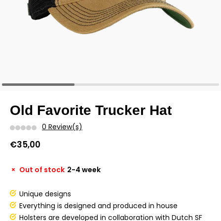
Old Favorite Trucker Hat
0 Review(s)
€35,00
Out of stock
2-4 week
Unique designs
Everything is designed and produced in house
Holsters are developed in collaboration with Dutch SF