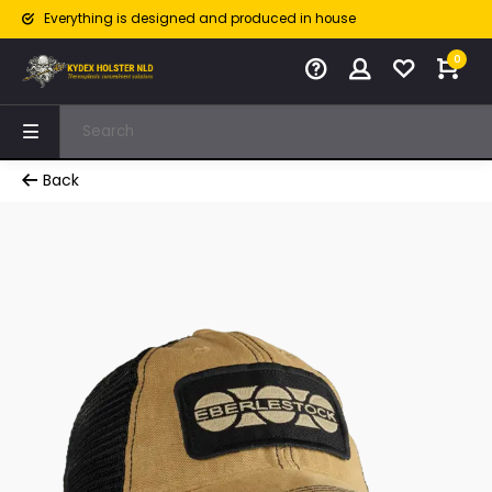
Everything is designed and produced in house
0
Back