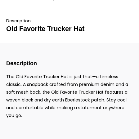
Description
Old Favorite Trucker Hat
Description
The Old Favorite Trucker Hat is just that—a timeless
classic. A snapback crafted from premium denim and a
soft mesh back, the Old Favorite Trucker Hat features a
woven black and dry earth Eberlestock patch. Stay cool
and comfortable while making a statement anywhere
you go.