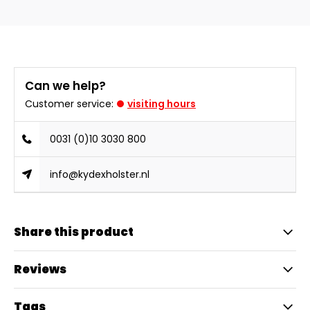
Can we help?
Customer service:
visiting hours
0031 (0)10 3030 800
info@kydexholster.nl
Share this product
Reviews
Tags