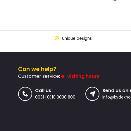
Unique designs
Can we help?
Customer service:
visiting hours
Call us
Send us an 
0031 (0)10 3030 800
info@kydexhol