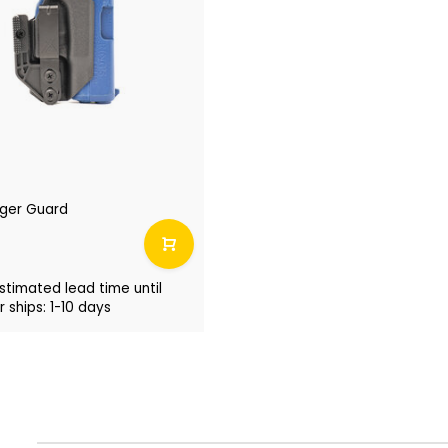
igger Guard
stimated lead time until
 ships: 1-10 days