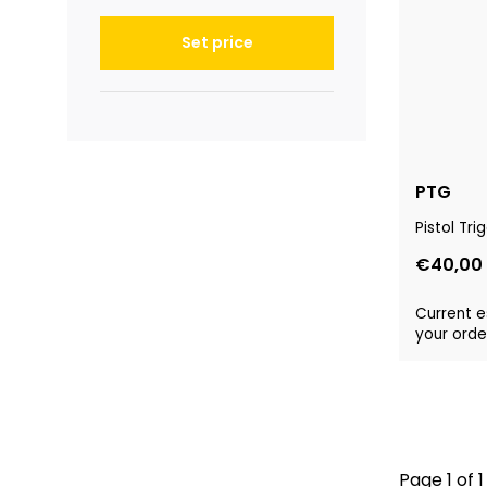
Set price
PTG
Pistol Tr
€40,00
Current e
your order
Page 1 of 1