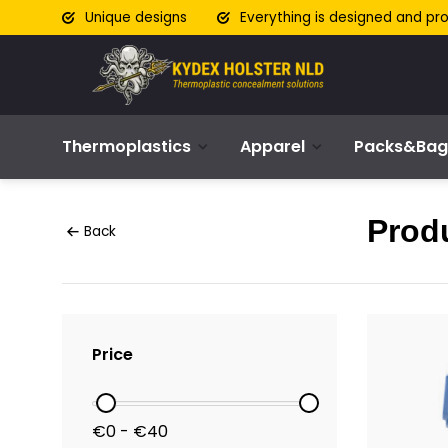
Unique designs
Everything is designed and pr
Thermoplastics
Apparel
Packs&Bag
Produ
Back
Price
€0 - €40