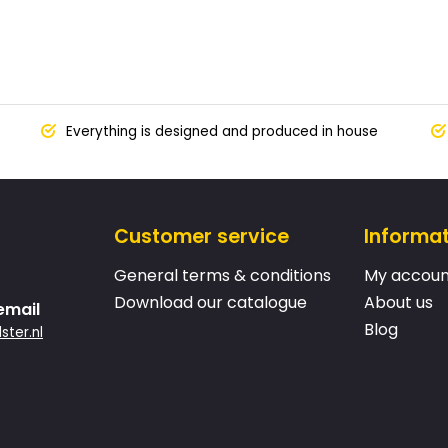
Everything is designed and produced in house
Customer service
Informa
General terms & conditions
My accoun
Download our catalogue
About us
email
Blog
ster.nl