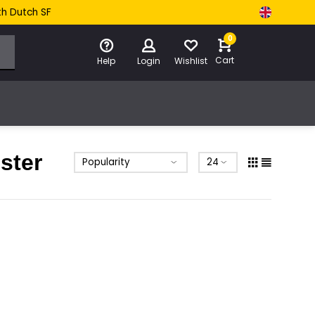
th Dutch SF
0
Cart
Help
Login
Wishlist
ster