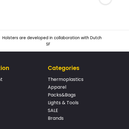
Holsters are developed in collaboration with Dutch
SF
tion
Categories
t
Thermoplastics
Apparel
Packs&Bags
Lights & Tools
SALE
Brands