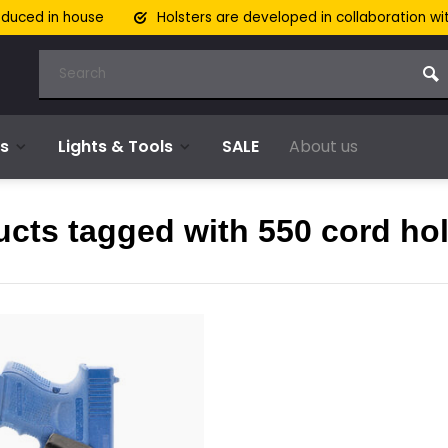
oduced in house
Holsters are developed in collaboration wi
s
Lights & Tools
SALE
About us
cts tagged with 550 cord hol