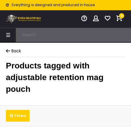
Everything is designed and produced in house
0
Back
Products tagged with
adjustable retention mag
pouch
Filters