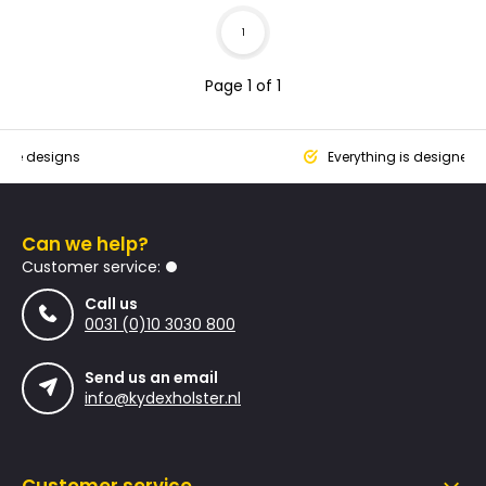
1
Page 1 of 1
que designs
Everything is designed
Can we help?
Customer service:
Call us
0031 (0)10 3030 800
Send us an email
info@kydexholster.nl