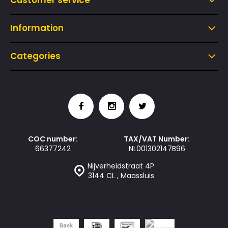
Customer service
Information
Categories
COC number:
TAX/VAT Number:
66377242
NL001302147B96
Nijverheidstraat 4P
3144 CL , Maassluis