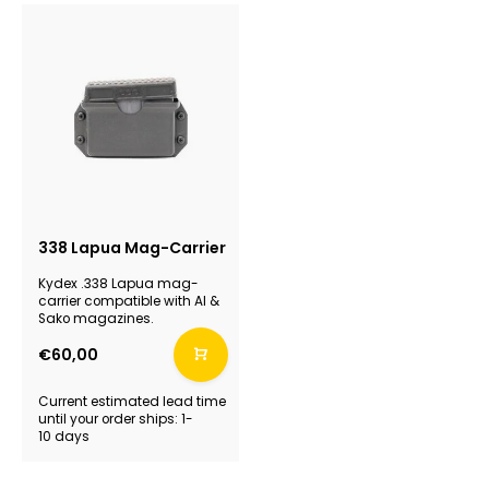
338 Lapua Mag-Carrier
Kydex .338 Lapua mag-
carrier compatible with AI &
Sako magazines.
€60,00
Current estimated lead time
until your order ships: 1-
10 days