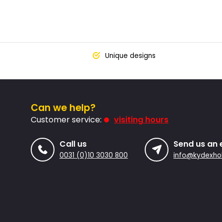
Unique designs
Can we help?
Customer service:
visiting hours
Call us
Send us an 
0031 (0)10 3030 800
info@kydexhol