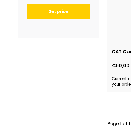
Set price
CAT Car
€60,00
Current e
your order
Page 1 of 1