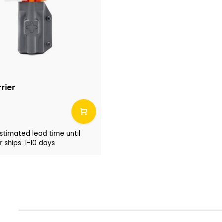
rier
stimated lead time until
 ships: 1-10 days