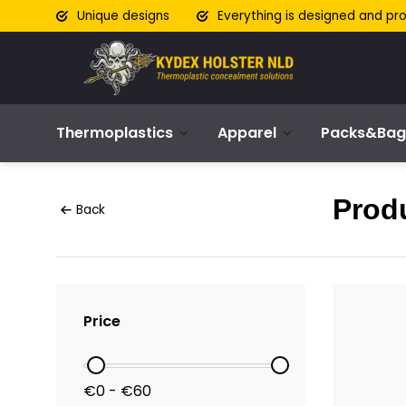
Unique designs
Everything is designed and pr
Thermoplastics
Apparel
Packs&Bag
Produ
Back
Price
€0 - €60