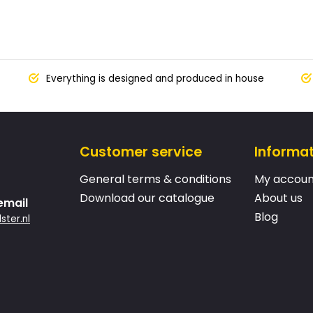
Everything is designed and produced in house
Customer service
Informa
General terms & conditions
My accoun
Download our catalogue
About us
email
Blog
ster.nl