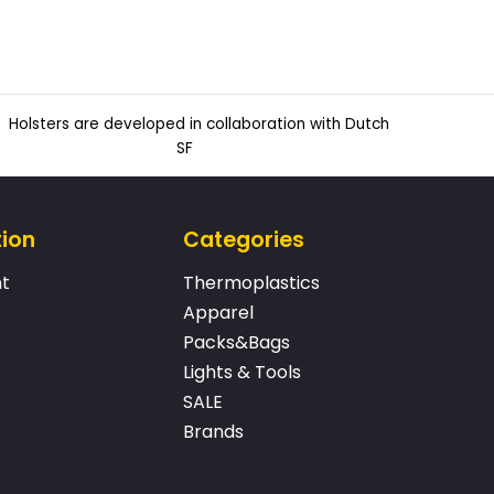
Holsters are developed in collaboration with Dutch
SF
tion
Categories
t
Thermoplastics
Apparel
Packs&Bags
Lights & Tools
SALE
Brands