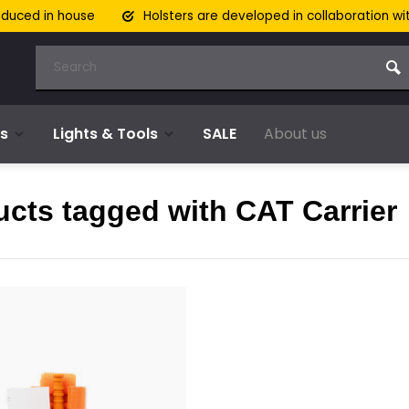
oduced in house
Holsters are developed in collaboration wi
s
Lights & Tools
SALE
About us
cts tagged with CAT Carrier