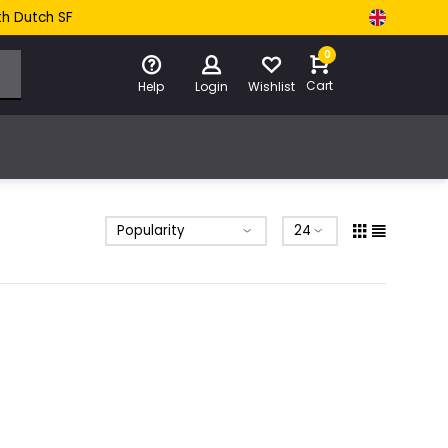
th Dutch SF
0
Cart
Help
Login
Wishlist