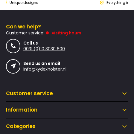
nique designs
Everything is design
Can we help?
Customer service:
visiting hours
Call us
0031 (0)10 3030 800
Send us an email
info@kydexholster.nl
Customer service
Information
Categories