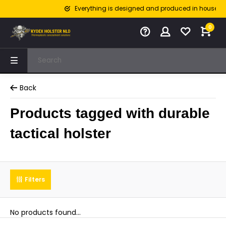
Everything is designed and produced in house
0
Back
Products tagged with durable
tactical holster
Filters
No products found...