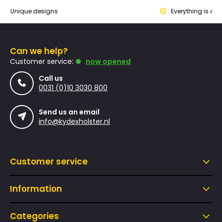
que designs
Everything is designed
Can we help?
Customer service:
now opened
Call us
0031 (0)10 3030 800
Send us an email
info@kydexholster.nl
Customer service
Information
Categories