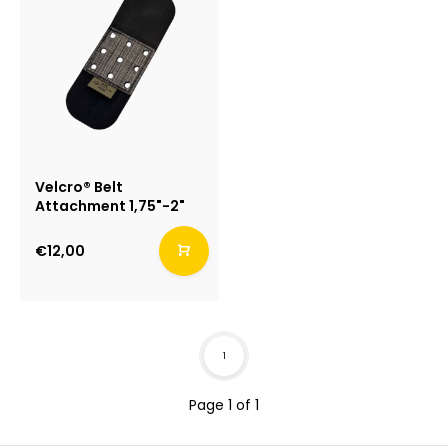
Velcro® Belt
Attachment 1,75"-2"
€12,00
1
Page 1 of 1