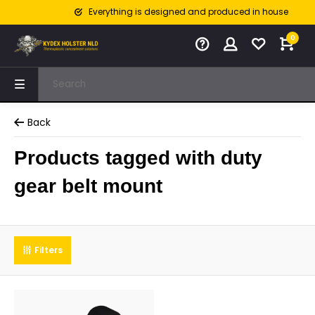
Everything is designed and produced in house
0
Back
Products tagged with duty
gear belt mount
Filters