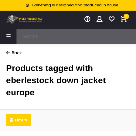
Everything is designed and produced in house
0
Back
Products tagged with
eberlestock down jacket
europe
Filters