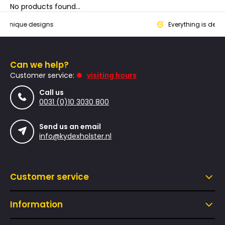
No products found...
que designs
Everything is designed
Can we help?
Customer service:
visiting hours
Call us
0031 (0)10 3030 800
Send us an email
info@kydexholster.nl
Customer service
Information