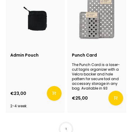
Admin Pouch
Punch Card
The Punch Card is a laser-
cut tagris organizer with a
Velcro backer and hole
pattern for secure tool and
accessory storage in any
bag. Available in 93
€23,00
€25,00
2-4 week
1