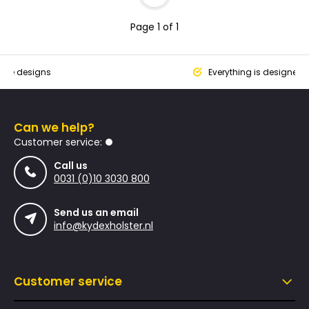
Page 1 of 1
que designs
Everything is designed
Can we help?
Customer service:
Call us
0031 (0)10 3030 800
Send us an email
info@kydexholster.nl
Customer service