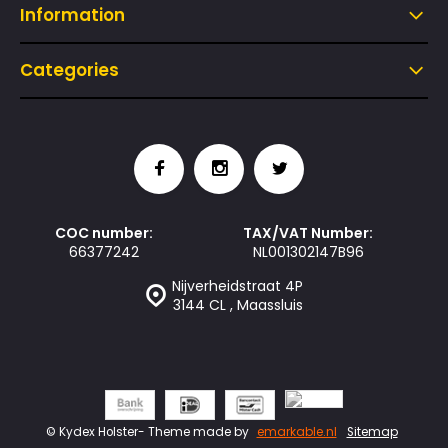
Information
Categories
COC number:
TAX/VAT Number:
66377242
NL001302147B96
Nijverheidstraat 4P
3144 CL , Maassluis
© Kydex Holster
- Theme made by
emarkable.nl
Sitemap