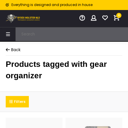
Everything is designed and produced in house
0
Back
Products tagged with gear
organizer
Filters