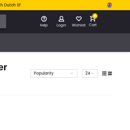
th Dutch SF
0
Cart
Help
Login
Wishlist
er