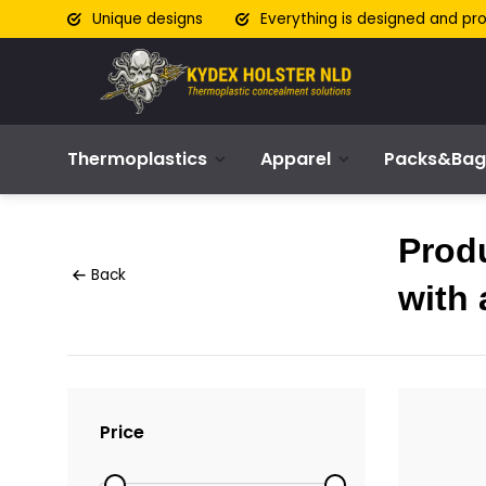
Unique designs
Everything is designed and pr
Thermoplastics
Apparel
Packs&Bag
Prod
Back
with 
Price