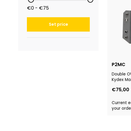
€0 - €75
Set price
P2MC
Double OW
Kydex Ma
€75,00
Current e
your order