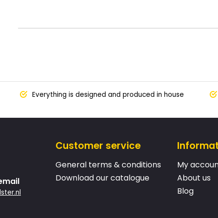
Everything is designed and produced in house
Customer service
Informa
General terms & conditions
My accoun
Download our catalogue
About us
email
Blog
ster.nl