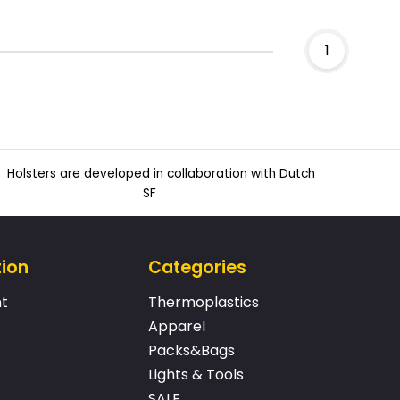
1
Holsters are developed in collaboration with Dutch
SF
tion
Categories
t
Thermoplastics
Apparel
Packs&Bags
Lights & Tools
SALE