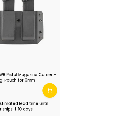
B Pistol Magazine Carrier –
g-Pouch for 9mm
stimated lead time until
 ships: 1-10 days