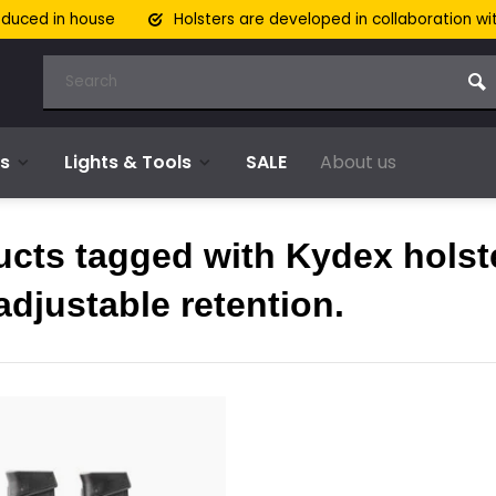
oduced in house
Holsters are developed in collaboration wi
s
Lights & Tools
SALE
About us
ucts tagged with Kydex holst
adjustable retention.