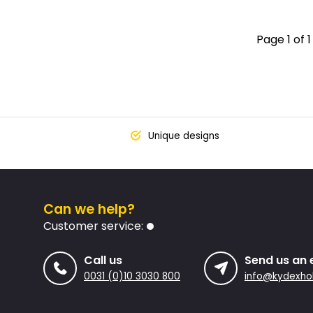
Page 1 of 1
Unique designs
Can we help?
Customer service:
Call us
Send us an 
0031 (0)10 3030 800
info@kydexhol