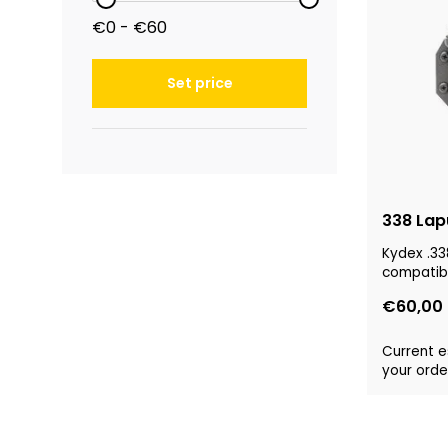
€0 - €60
Set price
338 Lap
Kydex .33
compatibl
€60,00
Current e
your order