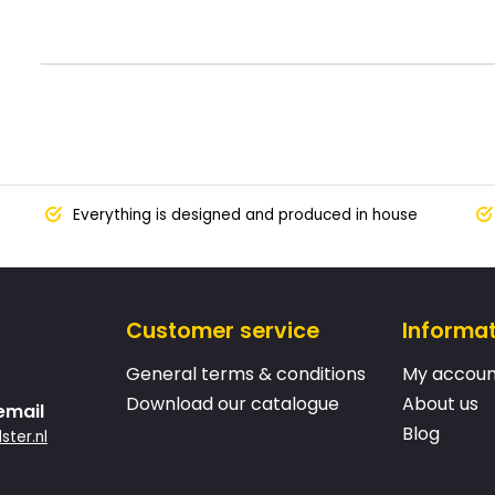
Everything is designed and produced in house
Customer service
Informa
General terms & conditions
My accoun
Download our catalogue
About us
email
Blog
ster.nl