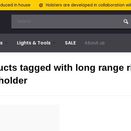
oduced in house
Holsters are developed in collaboration wi
s
Lights & Tools
SALE
About us
cts tagged with long range ri
holder