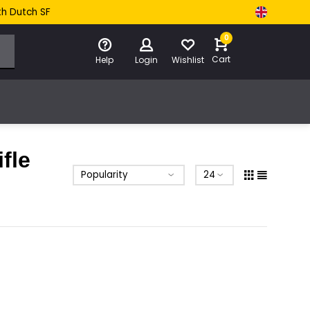
th Dutch SF
0
Cart
Help
Login
Wishlist
fle