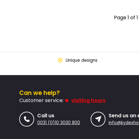
Page 1 of 1
Unique designs
Can we help?
Customer service:
visiting hours
Call us
Send us an 
0031 (0)10 3030 800
info@kydexhol