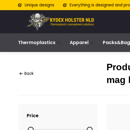
Unique designs
Everything is designed and pr
Thermoplastics
Apparel
Packs&Bag
Produ
Back
mag 
Price