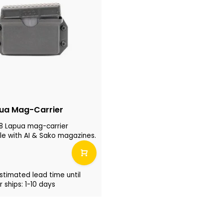
ua Mag-Carrier
8 Lapua mag-carrier
e with AI & Sako magazines.
stimated lead time until
 ships: 1-10 days