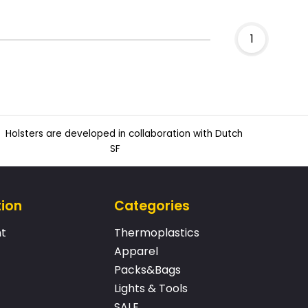
1
Holsters are developed in collaboration with Dutch
SF
tion
Categories
t
Thermoplastics
Apparel
Packs&Bags
Lights & Tools
SALE