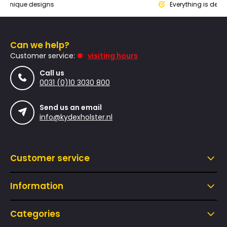
que designs
Everything is designed
Can we help?
Customer service:
visiting hours
Call us
0031 (0)10 3030 800
Send us an email
info@kydexholster.nl
Customer service
Information
Categories