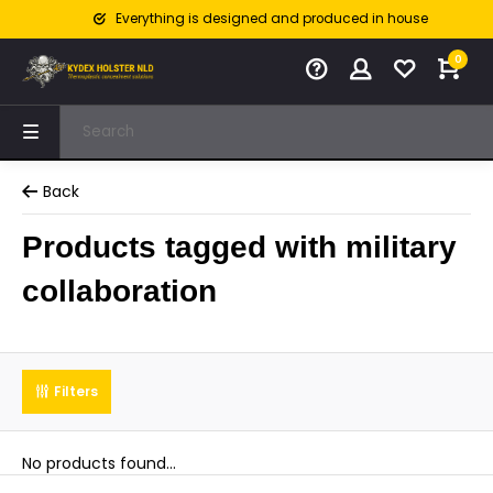
Everything is designed and produced in house
0
Back
Products tagged with military
collaboration
Filters
No products found...