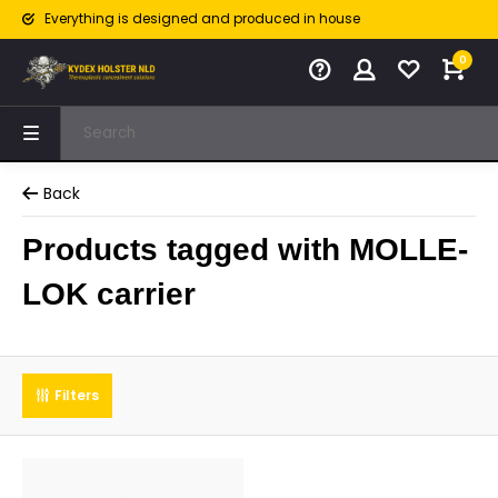
Everything is designed and produced in house
0
Back
Products tagged with MOLLE-
LOK carrier
Filters