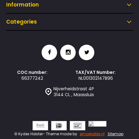
Information
Categories
COC number:
TAX/VAT Number:
66377242
NL001302147B96
Nijverheidstraat 4P
3144 CL , Maassluis
© Kydex Holster
- Theme made by
emarkable.nl
Sitemap