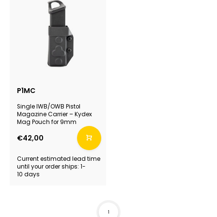
P1MC
Single IWB/OWB Pistol
Magazine Carrier – Kydex
Mag Pouch for 9mm
€42,00
Current estimated lead time
until your order ships: 1-
10 days
1