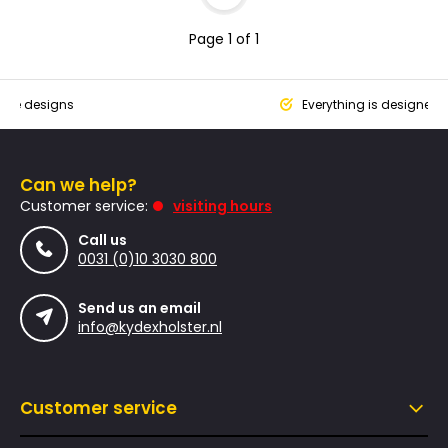
Page 1 of 1
que designs
Everything is designed
Can we help?
Customer service:
visiting hours
Call us
0031 (0)10 3030 800
Send us an email
info@kydexholster.nl
Customer service