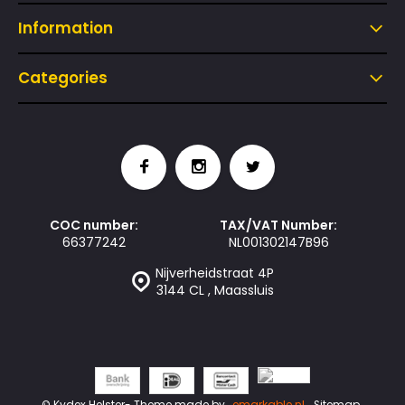
Information
Categories
COC number:
TAX/VAT Number:
66377242
NL001302147B96
Nijverheidstraat 4P
3144 CL , Maassluis