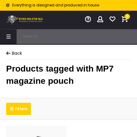
Everything is designed and produced in house
0
Back
Products tagged with MP7
magazine pouch
Filters