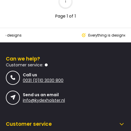
1
Page 1 of 1
que designs
Everything is designed
Can we help?
Customer service:
Call us
0031 (0)10 3030 800
Send us an email
info@kydexholster.nl
Customer service