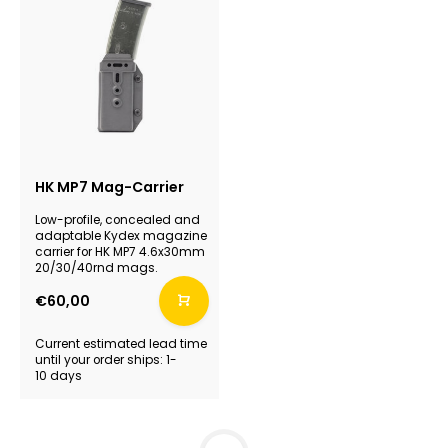
HK MP7 Mag-Carrier
Low-profile, concealed and
adaptable Kydex magazine
carrier for HK MP7 4.6x30mm
20/30/40rnd mags.
€60,00
Current estimated lead time
until your order ships: 1-
10 days