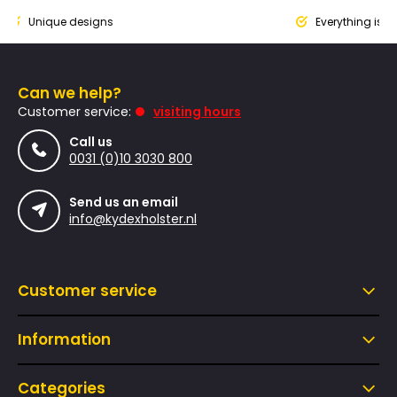
ique designs
Everything is designed
Can we help?
Customer service:
visiting hours
Call us
0031 (0)10 3030 800
Send us an email
info@kydexholster.nl
Customer service
Information
Categories