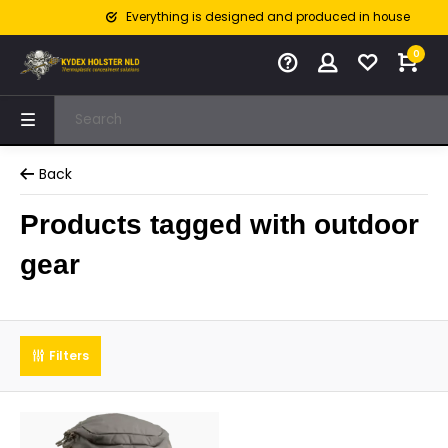
Everything is designed and produced in house
0
Back
Products tagged with outdoor
gear
Filters