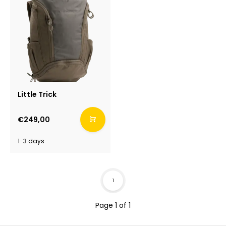
Little Trick
€249,00
1-3 days
1
Page 1 of 1