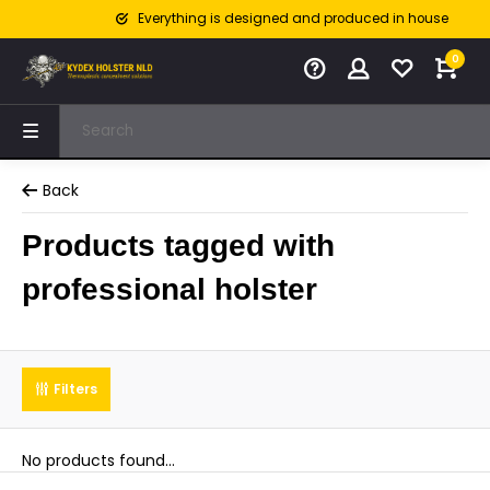
Everything is designed and produced in house
0
Back
Products tagged with
professional holster
Filters
No products found...