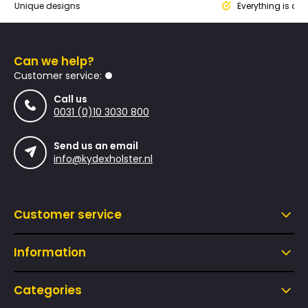
ique designs
Everything is designed
Can we help?
Customer service:
Call us
0031 (0)10 3030 800
Send us an email
info@kydexholster.nl
Customer service
Information
Categories