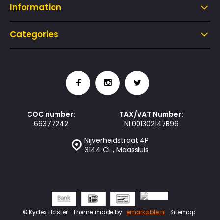
Information
Categories
COC number:
TAX/VAT Number:
66377242
NL001302147B96
Nijverheidstraat 4P
3144 CL , Maassluis
© Kydex Holster
- Theme made by
emarkable.nl
Sitemap