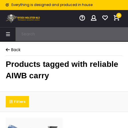
Everything is designed and produced in house
0
Back
Products tagged with reliable
AIWB carry
Filters