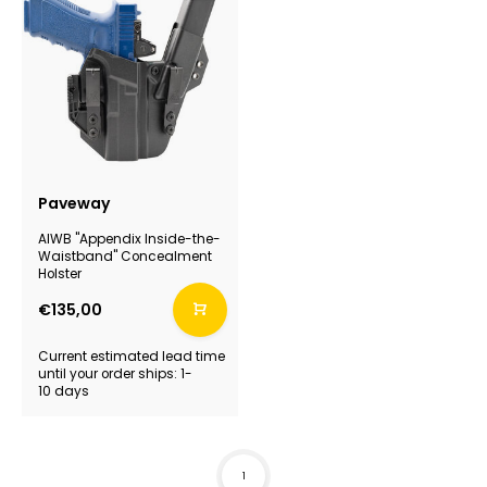
Paveway
AIWB "Appendix Inside-the-
Waistband" Concealment
Holster
€135,00
Current estimated lead time
until your order ships: 1-
10 days
1