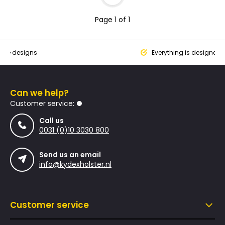
Page 1 of 1
que designs
Everything is designed
Can we help?
Customer service:
Call us
0031 (0)10 3030 800
Send us an email
info@kydexholster.nl
Customer service