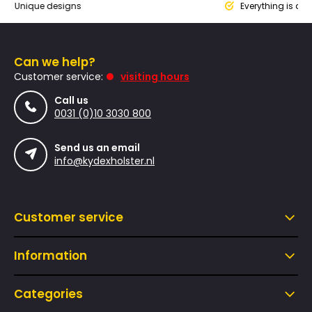
que designs
Everything is designed
Can we help?
Customer service:
visiting hours
Call us
0031 (0)10 3030 800
Send us an email
info@kydexholster.nl
Customer service
Information
Categories