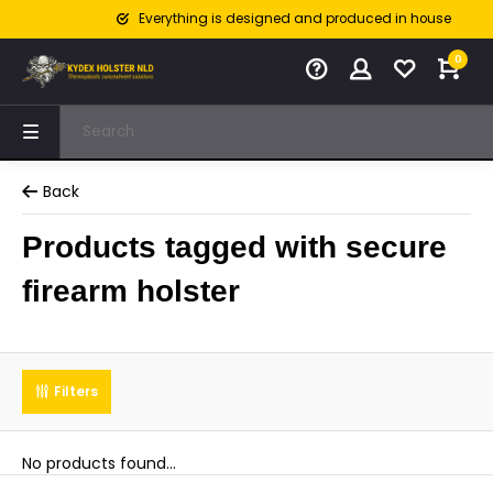
Everything is designed and produced in house
0
Back
Products tagged with secure
firearm holster
Filters
No products found...