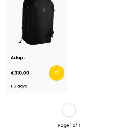
Adapt
€310,00
1-3 days
1
Page 1 of 1