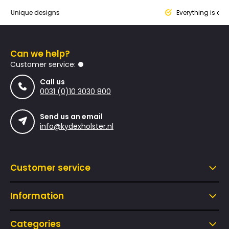
que designs
Everything is designed
Can we help?
Customer service:
Call us
0031 (0)10 3030 800
Send us an email
info@kydexholster.nl
Customer service
Information
Categories