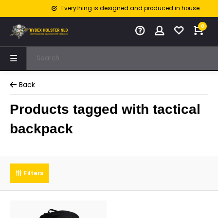
Everything is designed and produced in house
0
Back
Products tagged with tactical
backpack
Filters