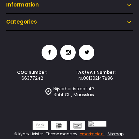
Information
Categories
COC number:
TAX/VAT Number:
66377242
NL001302147B96
Nijverheidstraat 4P
3144 CL , Maassluis
© Kydex Holster
- Theme made by
emarkable.nl
Sitemap