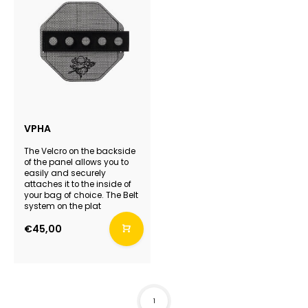
VPHA
The Velcro on the backside
of the panel allows you to
easily and securely
attaches it to the inside of
your bag of choice. The Belt
system on the plat
€45,00
1