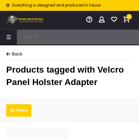
Everything is designed and produced in house
0
Back
Products tagged with Velcro
Panel Holster Adapter
Filters