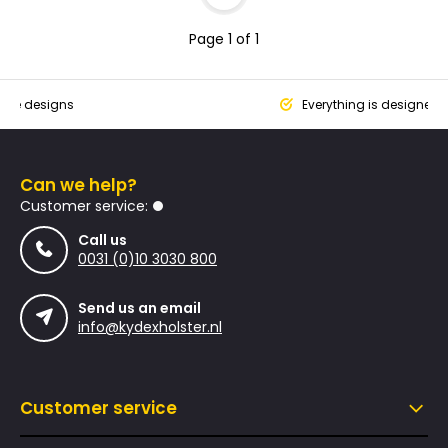
Page 1 of 1
que designs
Everything is designed
Can we help?
Customer service:
Call us
0031 (0)10 3030 800
Send us an email
info@kydexholster.nl
Customer service