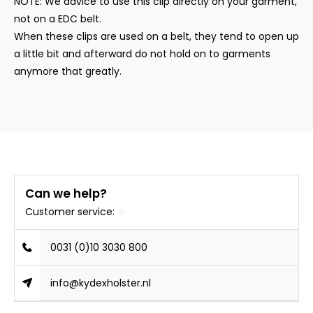
NOTE: We advice to use this clip directly on your garment,
not on a EDC belt.
When these clips are used on a belt, they tend to open up
a little bit and afterward do not hold on to garments
anymore that greatly.
Can we help?
Customer service:
0031 (0)10 3030 800
info@kydexholster.nl