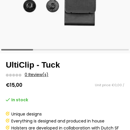
UltiClip - Tuck
0 Review(s)
€15,00
Unit price: €0,00 /
In stock
Unique designs
Everything is designed and produced in house
Holsters are developed in collaboration with Dutch SF