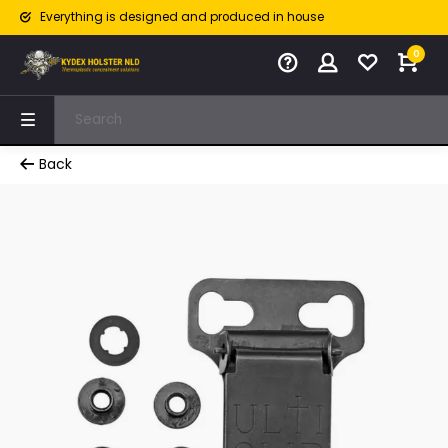
Everything is designed and produced in house
0
Back