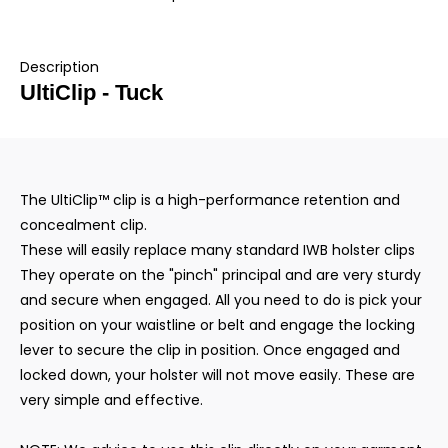
Description
UltiClip - Tuck
The UltiClip™ clip is a high-performance retention and
concealment clip.
These will easily replace many standard IWB holster clips
They operate on the "pinch" principal and are very sturdy
and secure when engaged. All you need to do is pick your
position on your waistline or belt and engage the locking
lever to secure the clip in position. Once engaged and
locked down, your holster will not move easily. These are
very simple and effective.