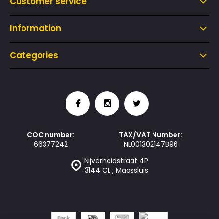
Customer service
Information
Categories
COC number:
TAX/VAT Number:
66377242
NL001302147B96
Nijverheidstraat 4P
3144 CL , Maassluis