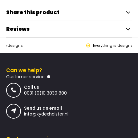
Share this product
Reviews
que designs
Everything is designed
Can we help?
Customer service:
Call us
0031 (0)10 3030 800
Send us an email
info@kydexholster.nl