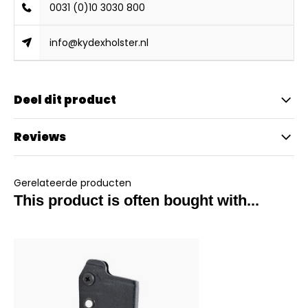
0031 (0)10 3030 800
info@kydexholster.nl
Deel dit product
Reviews
Gerelateerde producten
This product is often bought with...