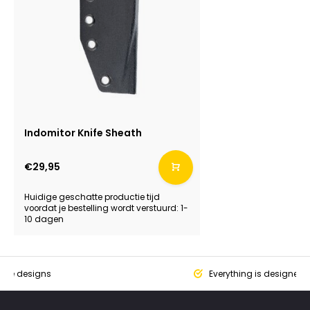
Indomitor Knife Sheath
€29,95
Huidige geschatte productie tijd
voordat je bestelling wordt verstuurd: 1-
10 dagen
que designs
Everything is designed