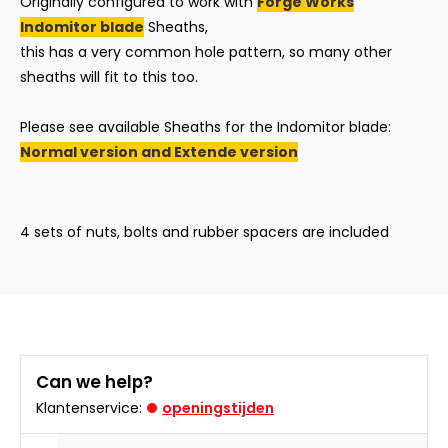
Originally configured to work with
Forge Works
Indomitor blade
Sheaths,
this has a very common hole pattern, so many other
sheaths will fit to this too.
Please see available Sheaths for the Indomitor blade:
Normal version and
Extende version
4 sets of nuts, bolts and rubber spacers are included
Can we help?
Klantenservice:
openingstijden