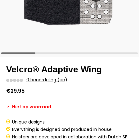
Velcro® Adaptive Wing
0 beoordeling (en)
€29,95
Niet op voorraad
Unique designs
Everything is designed and produced in house
Holsters are developed in collaboration with Dutch SF