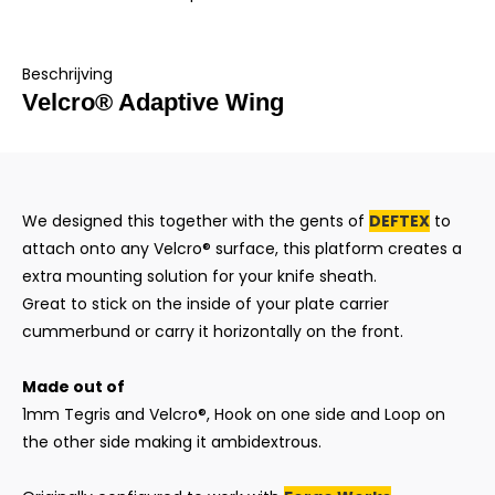
Beschrijving
Velcro® Adaptive Wing
We designed this together with the gents of
DEFTEX
to
attach onto any Velcro® surface, this platform creates a
extra mounting solution for your knife sheath.
Great to stick on the inside of your plate carrier
cummerbund or carry it horizontally on the front.
Made out of
1mm Tegris and Velcro®, Hook on one side and Loop on
the other side making it ambidextrous.