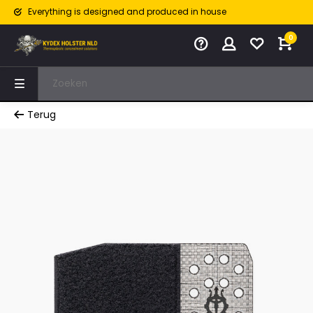
Everything is designed and produced in house
0
Terug