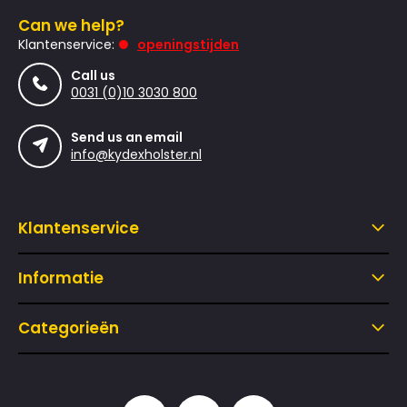
Can we help?
Klantenservice:
openingstijden
Call us
0031 (0)10 3030 800
Send us an email
info@kydexholster.nl
Klantenservice
Informatie
Categorieën