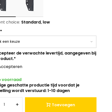
nt choice:
Standard, low
*
cepteer de verwachte levertijd, aangegeven bij
roduct.
*
Accepteren
 voorraad
ige geschatte productie tijd voordat je
elling wordt verstuurd: 1-10 dagen
+
Toevoegen