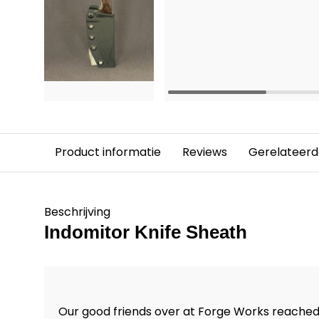
Product informatie
Reviews
Gerelateerd
Beschrijving
Indomitor Knife Sheath
Our good friends over at Forge Works reached 