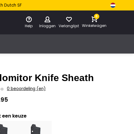
th Dutch SF
0
Winkelwagen
Help
Inloggen
Verlanglijst
domitor Knife Sheath
0 beoordeling (en)
,95
 een keuze