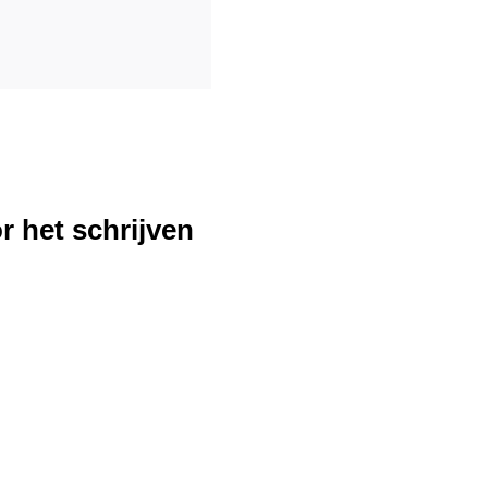
r het schrijven