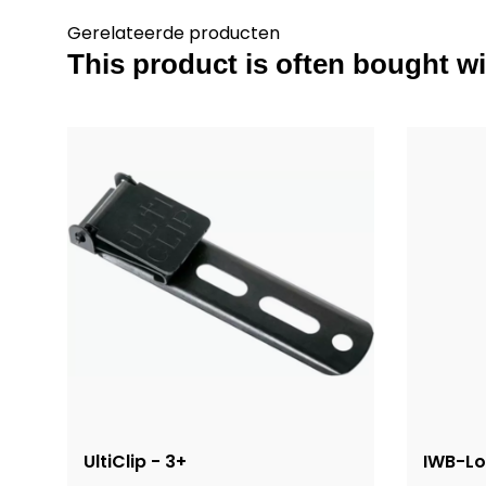
Gerelateerde producten
This product is often bought wit
UltiClip - 3+
IWB-L