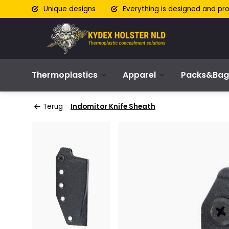
Unique designs
Everything is designed and pr
Thermoplastics
Apparel
Packs&Bag
Terug
Indomitor Knife Sheath