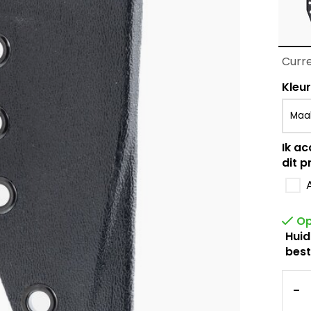
Curre
Kleur
Ik ac
dit p
Op
Huid
best
-