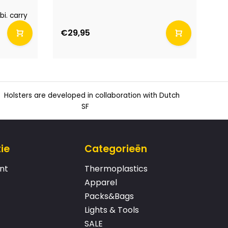
Co
pl
i. carry
€29,95
€
Holsters are developed in collaboration with Dutch
SF
ie
Categorieën
nt
Thermoplastics
Apparel
Packs&Bags
Lights & Tools
SALE