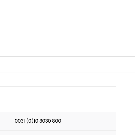
0031 (0)10 3030 800