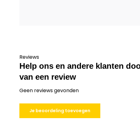
Reviews
Help ons en andere klanten doo
van een review
Geen reviews gevonden
Je beoordeling toevoegen