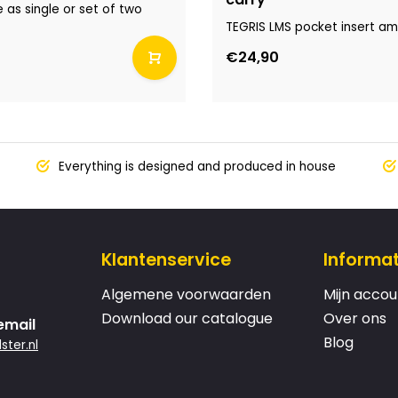
e as single or set of two
TEGRIS LMS pocket insert amb
€24,90
Everything is designed and produced in house
Klantenservice
Informat
Algemene voorwaarden
Mijn accou
Download our catalogue
Over ons
email
Blog
ster.nl