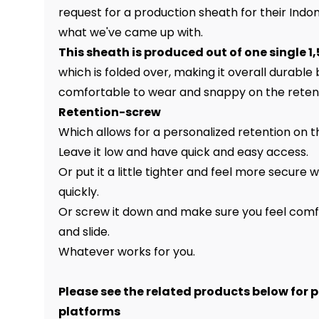
request for a production sheath for their Indomi
what we've came up with.
This sheath is produced out of one single 
which is folded over, making it overall durable bu
comfortable to wear and snappy on the reten
Retention-screw
Which allows for a personalized retention on th
Leave it low and have quick and easy access.
Or put it a little tighter and feel more secure
quickly.
Or screw it down and make sure you feel comf
and slide.
Whatever works for you.
Please see the related products below for 
platforms