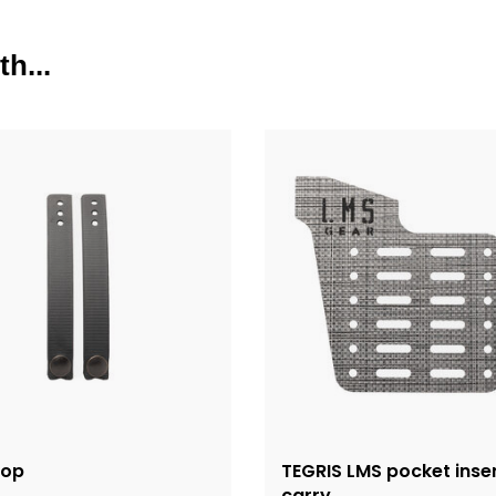
h...
oop
TEGRIS LMS pocket inse
carry