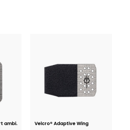
rt ambi.
Velcro® Adaptive Wing
A