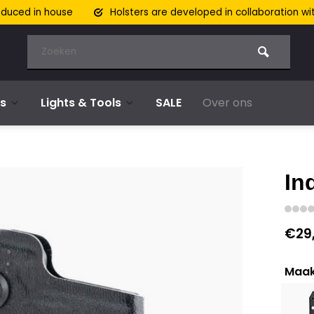
oduced in house
Holsters are developed in collaboration wi
s
Lights & Tools
SALE
Over ons
In
€29
Maak