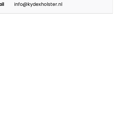
il
info@kydexholster.nl