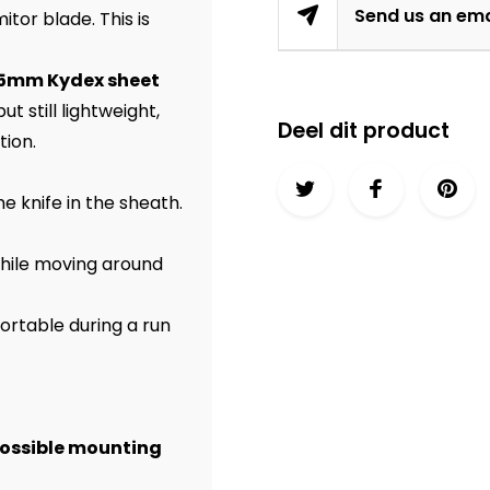
Send us an ema
tor blade. This is
1,5mm Kydex sheet
t still lightweight,
Deel dit product
tion.
e knife in the sheath.
 while moving around
ortable during a run
possible mounting