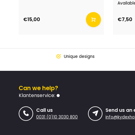
Availabl
€15,00
€7,50
Unique designs
Can we help?
Klantenservice:
Call us
Send us an 
0031 (0)10 3030 800
info@kydexhol