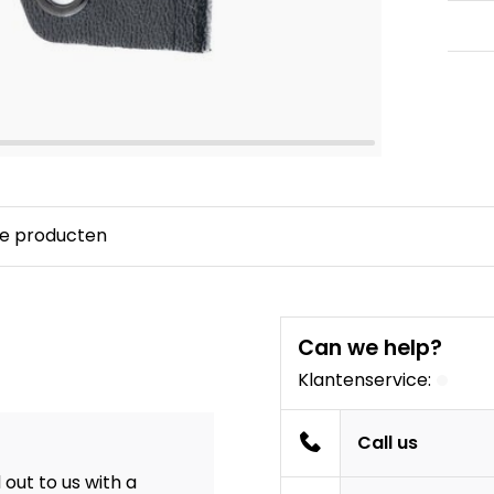
e producten
Can we help?
Klantenservice:
Call us
out to us with a