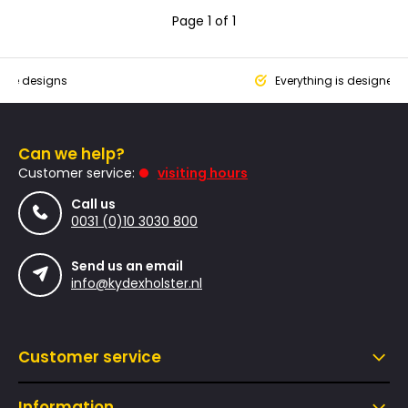
Page 1 of 1
que designs
Everything is designed
Can we help?
Customer service:
visiting hours
Call us
0031 (0)10 3030 800
Send us an email
info@kydexholster.nl
Customer service
Information