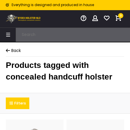
Everything is designed and produced in house
0
Back
Products tagged with
concealed handcuff holster
Filters