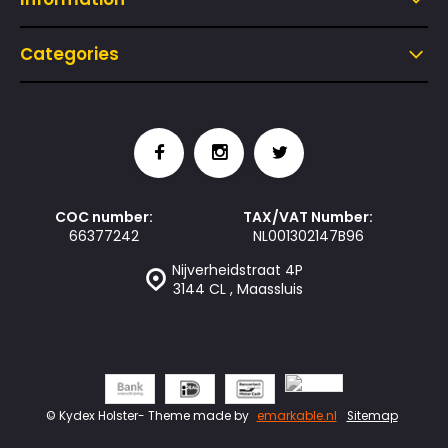
Categories
COC number:
TAX/VAT Number:
66377242
NL001302147B96
Nijverheidstraat 4P
3144 CL , Maassluis
© Kydex Holster
- Theme made by
emarkable.nl
Sitemap