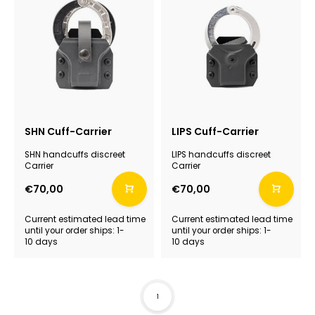
SHN Cuff-Carrier
LIPS Cuff-Carrier
SHN handcuffs discreet
LIPS handcuffs discreet
Carrier
Carrier
€70,00
€70,00
Current estimated lead time
Current estimated lead time
until your order ships: 1-
until your order ships: 1-
10 days
10 days
1