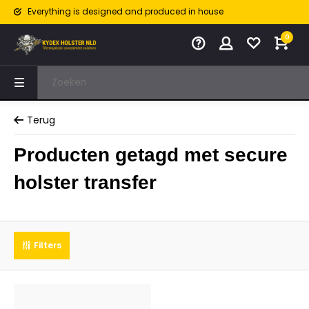
Everything is designed and produced in house
0
Terug
Producten getagd met secure
holster transfer
Filters