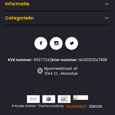
Informatie
Categorieën
KVK nummer:
66377242
btw-nummer:
NL001302147B96
Nijverheidstraat 4P
3144 CL , Maassluis
© Kydex Holster
- Theme made by
emarkable.nl
Sitemap