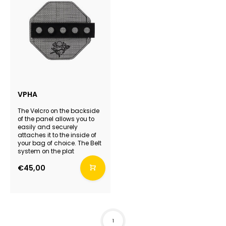
VPHA
The Velcro on the backside
of the panel allows you to
easily and securely
attaches it to the inside of
your bag of choice. The Belt
system on the plat
€45,00
1