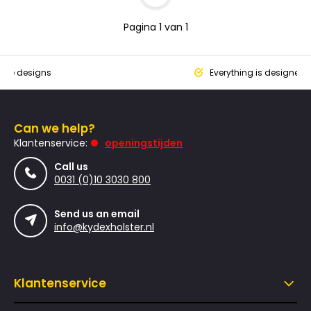
Pagina 1 van 1
que designs
Everything is designed
Can we help?
Klantenservice:
openingstijden
Call us
0031 (0)10 3030 800
Send us an email
info@kydexholster.nl
Klantenservice